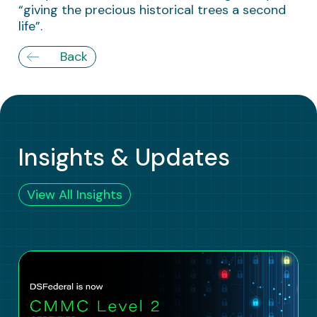
“giving the precious historical trees a second
life”.
Back
Insights & Updates
View All Insights