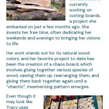
currently
working on
cutting boards,
a project she
embarked on just a few months ago. She
invests her free time, often dedicating her
weekends and evenings to bringing her visions
to life.
Her work stands out for its natural wood
colors, and her favorite project to date has
been the creation of a chaos board, which
involves gluing together various species of
wood, sawing them up, rearranging them, and
gluing them back together again until a
“chaotic”, mesmerizing pattern emerges.
Even though it
may look like
Tracy uses