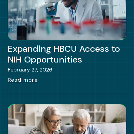
Expanding HBCU Access to
NIH Opportunities
February 27, 2026
Read more