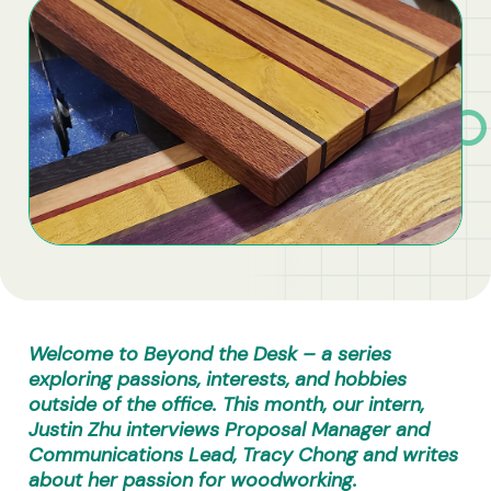
Business Solutions
Contract Vehicles
Welcome to Beyond the Desk – a series
exploring passions, interests, and hobbies
outside of the office. This month, our intern,
Justin Zhu interviews Proposal Manager and
Communications Lead, Tracy Chong and writes
about her passion for woodworking.