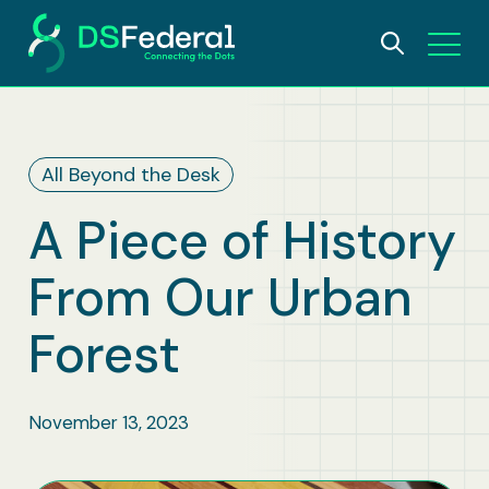
About
All Beyond the Desk
Who We Are
Solutions
A Piece of History
Why DSFederal
What We Do
Careers
From Our Urban
Leadership
AI and Data Science
Insights
Forest
Contact Us
IDEA Foundation
Digital Transformation
November 13, 2023
Awards
Bioscience & Public Health