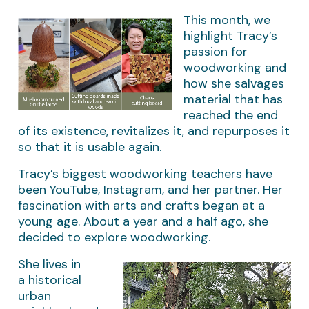
This month, we
highlight Tracy’s
passion for
woodworking and
how she salvages
material that has
reached the end
of its existence, revitalizes it, and repurposes it
so that it is usable again.
Tracy’s biggest woodworking teachers have
been YouTube, Instagram, and her partner. Her
fascination with arts and crafts began at a
young age. About a year and a half ago, she
decided to explore woodworking.
She lives in
a historical
urban