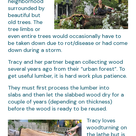
neighborhood
surrounded by
beautiful but
old trees. The
tree limbs or
even entire trees would occasionally have to
be taken down due to rot/disease or had come
down during a storm.
Tracy and her partner began collecting wood
several years ago from their “urban forest”. To
get useful lumber, it is hard work plus patience.
They must first process the lumber into
slabs and then let the slabbed wood dry for a
couple of years (depending on thickness)
before the wood is ready to be reused.
Tracy loves
woodturning on
the lathe but is