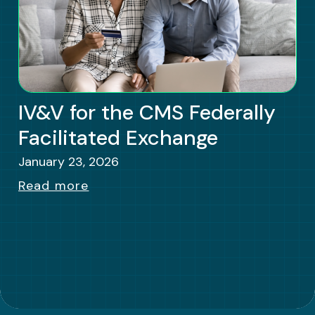
IV&V for the CMS Federally
Facilitated Exchange
January 23, 2026
Read more