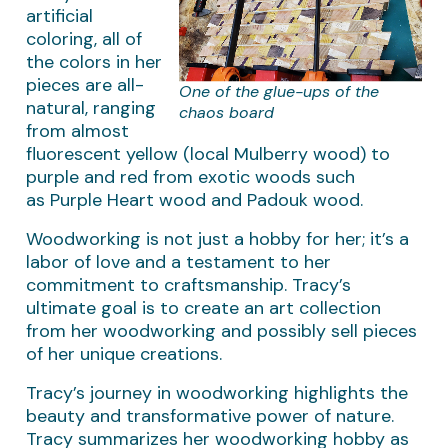
artificial
coloring, all of
the colors in her
pieces are all-
One of the glue-ups of the
natural, ranging
chaos board
from almost
fluorescent yellow (local Mulberry wood) to
purple and red from exotic woods such
as Purple Heart wood and Padouk wood.
Woodworking is not just a hobby for her; it’s a
labor of love and a testament to her
commitment to craftsmanship. Tracy’s
ultimate goal is to create an art collection
from her woodworking and possibly sell pieces
of her unique creations.
Tracy’s journey in woodworking highlights the
beauty and transformative power of nature.
Tracy summarizes her woodworking hobby as