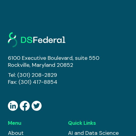
6100 Executive Boulevard, suite 550
Rockville, Maryland 20852
Tel:
(301) 208-2829
Fax: (301) 417-8854
Menu
Quick Links
About
AI and Data Science