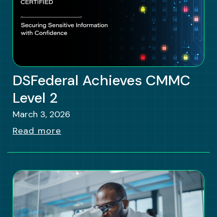
DSFederal Achieves CMMC
Level 2
March 3, 2026
Read more