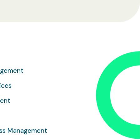
agement
ices
ment
ess Management