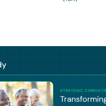
dy
STRATEGIC CONSULTI
Transforming