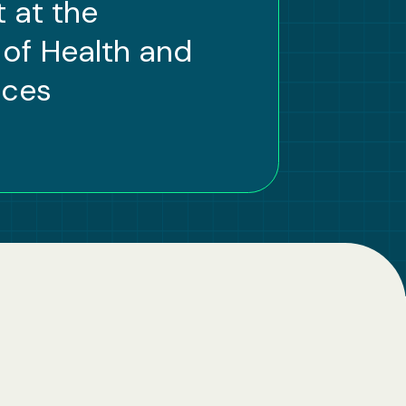
 at the
of Health and
ices