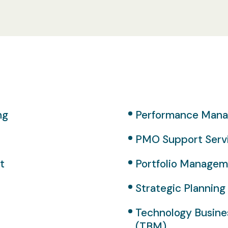
ng
Performance Man
PMO Support Serv
t
Portfolio Manage
Strategic Planning
Technology Busin
(TBM)