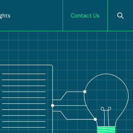
ights
Contact Us