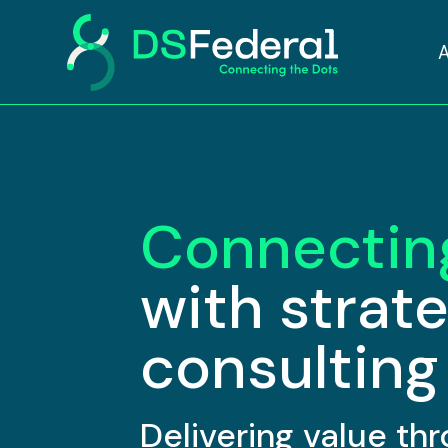
Connectin
with strat
consulting
Delivering value t