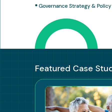
Governance Strategy & Policy
Featured Case Stu