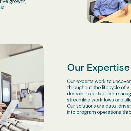
rive growth,
ue.
Our Expertise
Our experts work to uncover
throughout the lifecycle of a
domain expertise, risk manag
streamline workflows and allo
Our solutions are data-driven
into program operations thro