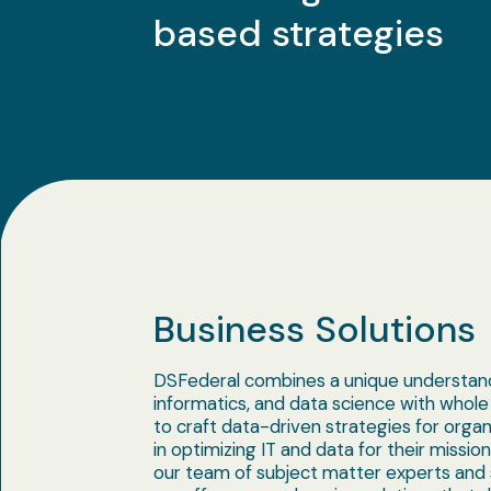
based strategies
Business Solutions
DSFederal combines a unique understand
informatics, and data science with whole
to craft data-driven strategies for organ
in optimizing IT and data for their missio
our team of subject matter experts and s