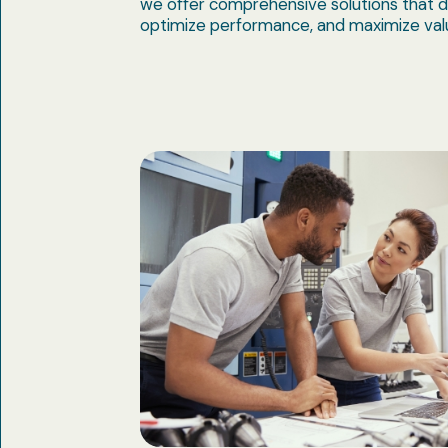
we offer comprehensive solutions that d
optimize performance, and maximize val