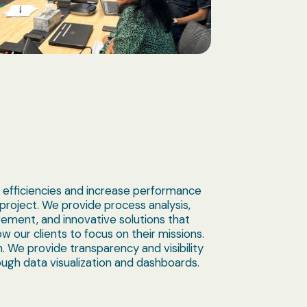
 efficiencies and increase performance
 project. We provide process analysis,
ement, and innovative solutions that
w our clients to focus on their missions.
. We provide transparency and visibility
ugh data visualization and dashboards.