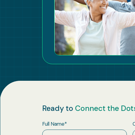
Ready to
Connect the Dot
Full Name
*