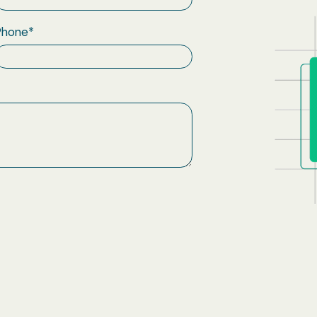
Phone
*