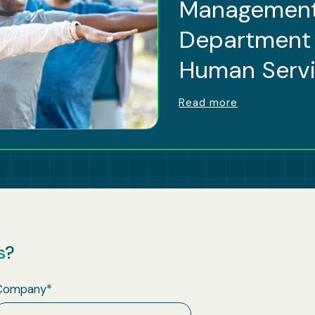
Management
Department 
Human Serv
Read more
s
?
Company
*