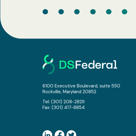
6100 Executive Boulevard, suite 550
Rockville, Maryland 20852
Tel:
(301) 208-2829
Fax: (301) 417-8854