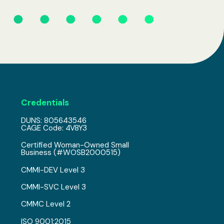
Credentials
DUNS: 805643546
CAGE Code: 4V8Y3
Certified Woman-Owned Small
Business (#WOSB2000515)
CMMI-DEV Level 3
CMMI-SVC Level 3
CMMC Level 2
ISO 9001:2015