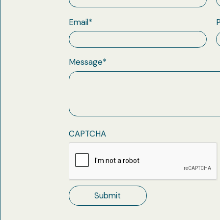
Email
*
Message
*
CAPTCHA