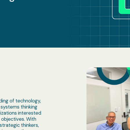
ing of technology,
 systems thinking
izations interested
n objectives. With
trategic thinkers,