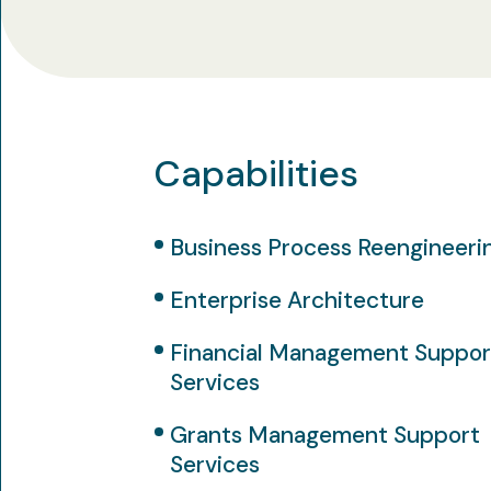
Capabilities
Business Process Reengineeri
Enterprise Architecture
Financial Management Suppor
Services
Grants Management Support
Services