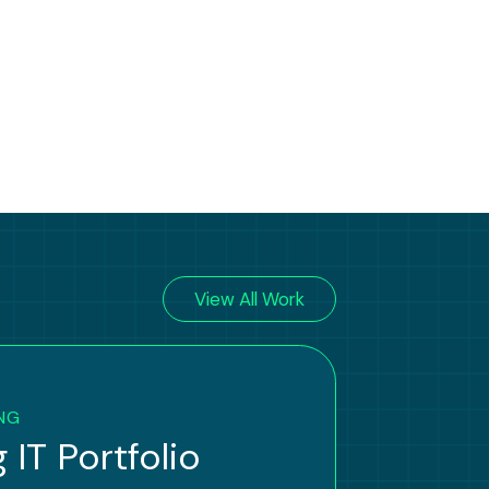
View All Work
NG
 IT Portfolio