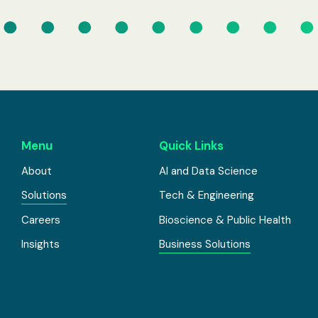
Menu
Quick Links
About
AI and Data Science
Solutions
Tech & Engineering
Careers
Bioscience & Public Health
Insights
Business Solutions