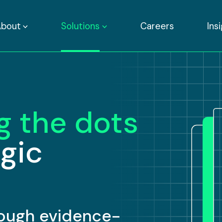
About
Solutions
Careers
Ins
g the dots
egic
hrough evidence-