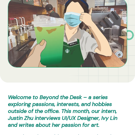
Business Solutions
Contract Vehicles
Welcome to Beyond the Desk – a series
exploring passions, interests, and hobbies
outside of the office.
This month, our intern,
Justin Zhu interviews UI/UX Designer, Ivy Lin
and writes about her passion for art.