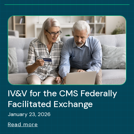
IV&V for the CMS Federally
Facilitated Exchange
January 23, 2026
Read more