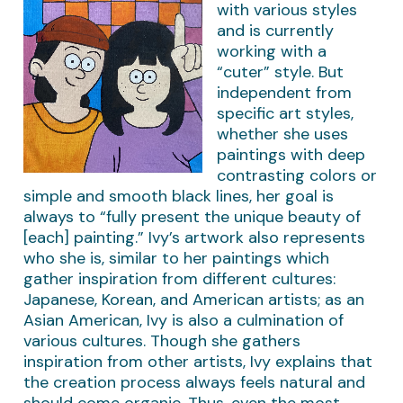
with various styles
and is currently
working with a
“cuter” style. But
independent from
specific art styles,
whether she uses
paintings with deep
contrasting colors or
simple and smooth black lines, her goal is
always to “fully present the unique beauty of
[each] painting.” Ivy’s artwork also represents
who she is, similar to her paintings which
gather inspiration from different cultures:
Japanese, Korean, and American artists; as an
Asian American, Ivy is also a culmination of
various cultures. Though she gathers
inspiration from other artists, Ivy explains that
the creation process always feels natural and
should come organic. Thus, even the most