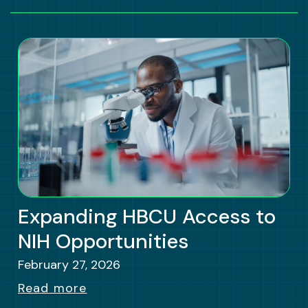
Expanding HBCU Access to
NIH Opportunities
February 27, 2026
Read more