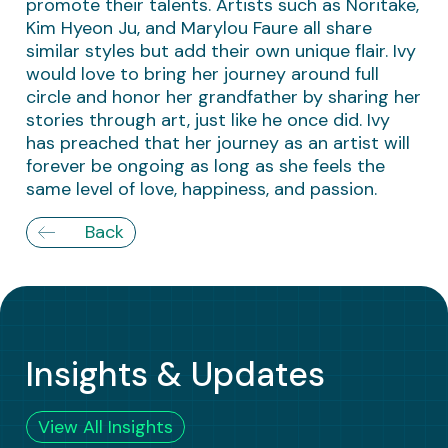
promote their talents. Artists such as Noritake,
Kim Hyeon Ju, and Marylou Faure all share
similar styles but add their own unique flair. Ivy
would love to bring her journey around full
circle and honor her grandfather by sharing her
stories through art, just like he once did. Ivy
has preached that her journey as an artist will
forever be ongoing as long as she feels the
same level of love, happiness, and passion.
Back
Insights & Updates
View All Insights