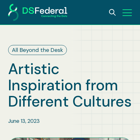
About
All Beyond the Desk
Who We Are
Solutions
Artistic
Why DSFederal
What We Do
Careers
Inspiration from
Leadership
AI and Data Science
Insights
Different Cultures
Contact Us
IDEA Foundation
Digital Transformation
June 13, 2023
Awards
Bioscience & Public Health