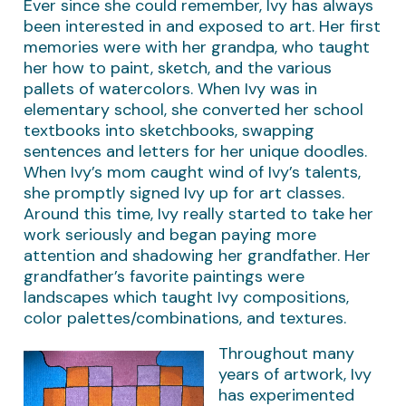
Ever since she could remember, Ivy has always
been interested in and exposed to art. Her first
memories were with her grandpa, who taught
her how to paint, sketch, and the various
pallets of watercolors. When Ivy was in
elementary school, she converted her school
textbooks into sketchbooks, swapping
sentences and letters for her unique doodles.
When Ivy’s mom caught wind of Ivy’s talents,
she promptly signed Ivy up for art classes.
Around this time, Ivy really started to take her
work seriously and began paying more
attention and shadowing her grandfather. Her
grandfather’s favorite paintings were
landscapes which taught Ivy compositions,
color palettes/combinations, and textures.
Throughout many
years of artwork, Ivy
has experimented