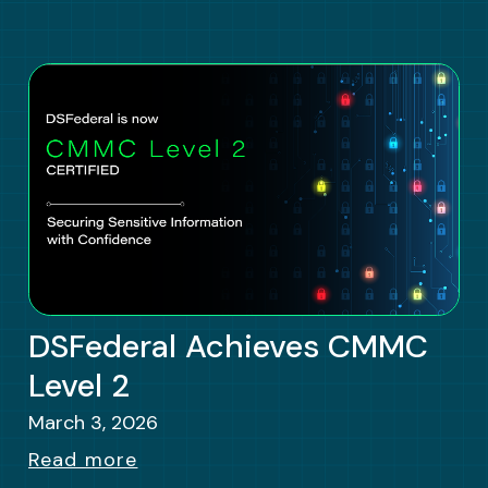
DSFederal Achieves CMMC
Level 2
March 3, 2026
Read more