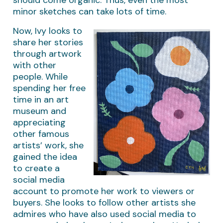
minor sketches can take lots of time.
Now, Ivy looks to
share her stories
through artwork
with other
people. While
spending her free
time in an art
museum and
appreciating
other famous
artists’ work, she
gained the idea
to create a
social media
account to promote her work to viewers or
buyers. She looks to follow other artists she
admires who have also used social media to