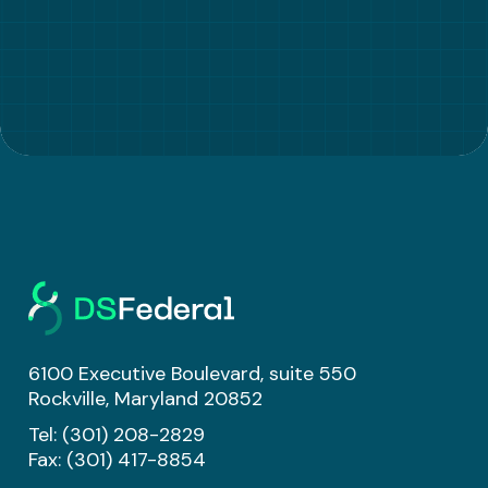
6100 Executive Boulevard, suite 550
Rockville, Maryland 20852
Tel:
(301) 208-2829
Fax: (301) 417-8854