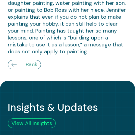
daughter painting, water painting with her son,
or painting to Bob Ross with her niece. Jennifer
explains that even if you do not plan to make
painting your hobby, it can still help to clear
your mind. Painting has taught her so many
lessons, one of which is “building upon a
mistake to use it as a lesson,” a message that
does not only apply to painting.
Back
Insights & Updates
View All Insights