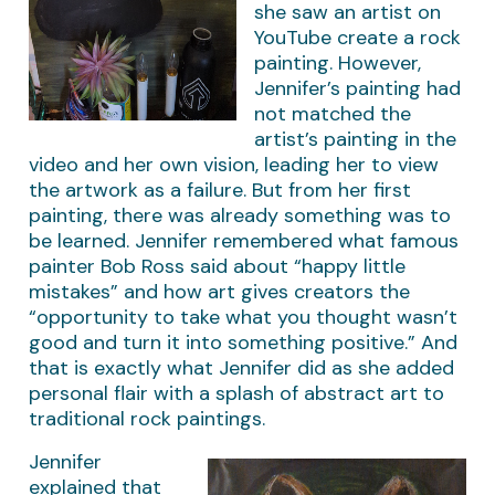
she saw an artist on
YouTube create a rock
painting. However,
Jennifer’s painting had
not matched the
artist’s painting in the
video and her own vision, leading her to view
the artwork as a failure. But from her first
painting, there was already something was to
be learned. Jennifer remembered what famous
painter Bob Ross said about “happy little
mistakes” and how art gives creators the
“opportunity to take what you thought wasn’t
good and turn it into something positive.” And
that is exactly what Jennifer did as she added
personal flair with a splash of abstract art to
traditional rock paintings.
Jennifer
explained that