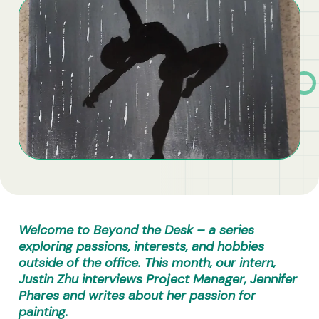
Business Solutions
Contract Vehicles
Welcome to Beyond the Desk – a series
exploring passions, interests, and hobbies
outside of the office.
This month, our intern,
Justin Zhu interviews Project Manager, Jennifer
Phares and writes about her passion for
painting.