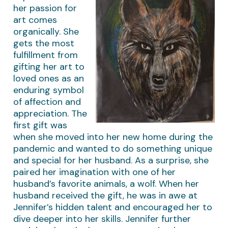
her passion for
art comes
organically. She
gets the most
fulfillment from
gifting her art to
loved ones as an
enduring symbol
of affection and
appreciation. The
first gift was
when she moved into her new home during the
pandemic and wanted to do something unique
and special for her husband. As a surprise, she
paired her imagination with one of her
husband’s favorite animals, a wolf. When her
husband received the gift, he was in awe at
Jennifer’s hidden talent and encouraged her to
dive deeper into her skills. Jennifer further