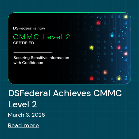
DSFederal Achieves CMMC
Level 2
March 3, 2026
Read more