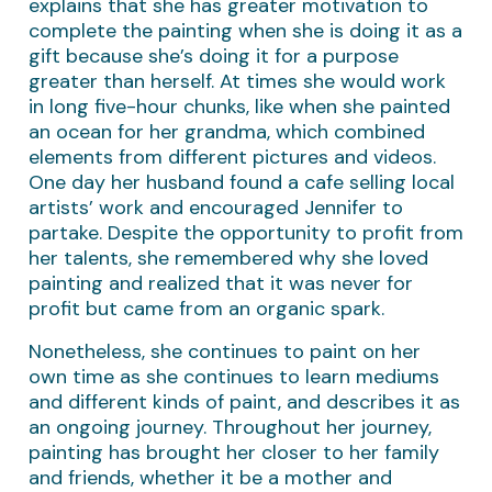
explains that she has greater motivation to
complete the painting when she is doing it as a
gift because she’s doing it for a purpose
greater than herself. At times she would work
in long five-hour chunks, like when she painted
an ocean for her grandma, which combined
elements from different pictures and videos.
One day her husband found a cafe selling local
artists’ work and encouraged Jennifer to
partake. Despite the opportunity to profit from
her talents, she remembered why she loved
painting and realized that it was never for
profit but came from an organic spark.
Nonetheless, she continues to paint on her
own time as she continues to learn mediums
and different kinds of paint, and describes it as
an ongoing journey. Throughout her journey,
painting has brought her closer to her family
and friends, whether it be a mother and