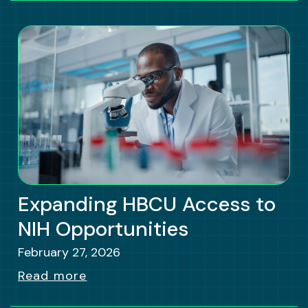
Expanding HBCU Access to
NIH Opportunities
February 27, 2026
Read more