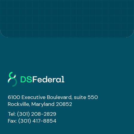
6100 Executive Boulevard, suite 550
Rockville, Maryland 20852
Tel:
(301) 208-2829
Fax: (301) 417-8854