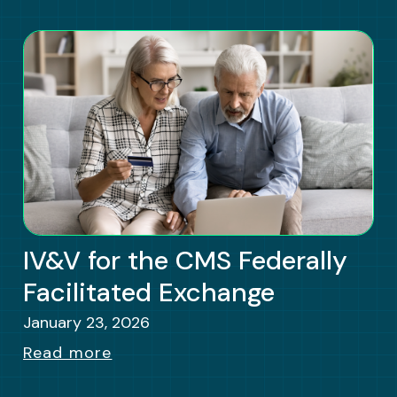
IV&V for the CMS Federally
Facilitated Exchange
January 23, 2026
Read more