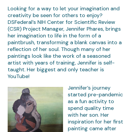
Looking for a way to let your imagination and
creativity be seen for others to enjoy?
DSFederal’s NIH Center for Scientific Review
(CSR) Project Manager, Jennifer Phares, brings
her imagination to life in the form of a
paintbrush, transforming a blank canvas into a
reflection of her soul. Though many of her
paintings look like the work of a seasoned
artist with years of training, Jennifer is self-
taught. Her biggest and only teacher is
YouTube!
Jennifer’s journey
started pre-pandemic
as a fun activity to
spend quality time
with her son. Her
inspiration for her first
painting came after