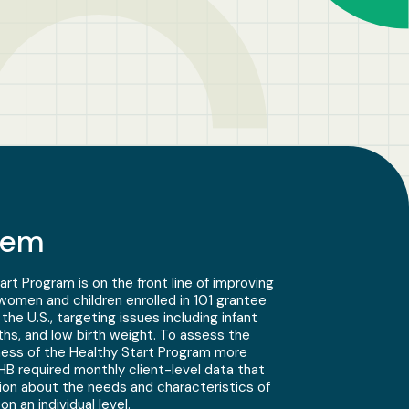
lem
t Program is on the front line of improving
omen and children enrolled in 101 grantee
he U.S., targeting issues including infant
rths, and low birth weight. To assess the
ness of the Healthy Start Program more
B required monthly client-level data that
ion about the needs and characteristics of
n an individual level.