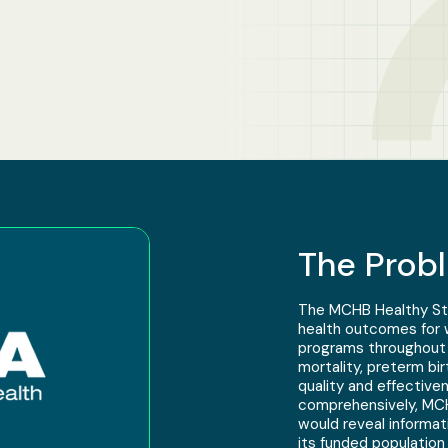
The Prob
The MCHB Healthy Star
health outcomes for w
programs throughout t
mortality, preterm bi
quality and effective
comprehensively, MCH
would reveal informat
its funded population o