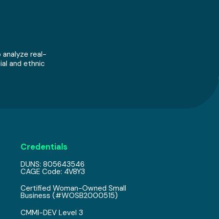
 analyze real-
ial and ethnic
Credentials
DUNS: 805643546
CAGE Code: 4V8Y3
Certified Woman-Owned Small
Business (#WOSB2000515)
CMMI-DEV Level 3