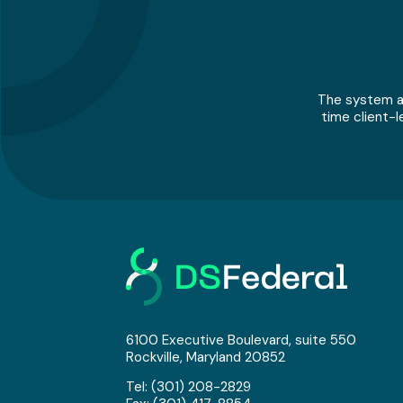
The system an
time client-l
6100 Executive Boulevard, suite 550
Rockville, Maryland 20852
Tel:
(301) 208-2829