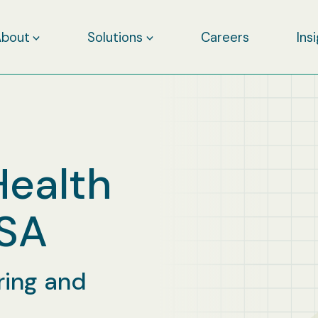
About
Solutions
Careers
Ins
Health
RSA
ring and