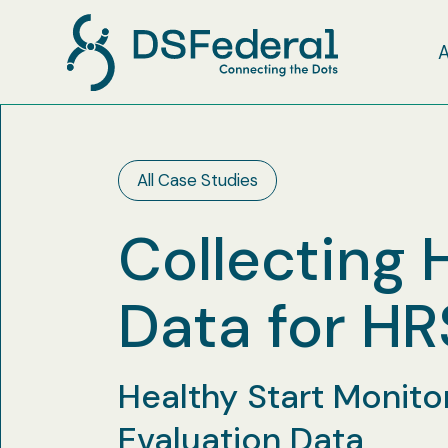
All Case Studies
Collecting 
Data for H
Healthy Start Monito
Evaluation Data