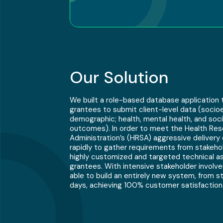
Our Solution
We built a role-based database application 
grantees to submit client-level data (soci
demographic; health, mental health, and soci
outcomes). In order to meet the Health Re
Administration’s (HRSA) aggressive delivery
rapidly to gather requirements from stakeh
highly customized and targeted technical as
grantees. With intensive stakeholder invol
able to build an entirely new system, from sta
days, achieving 100% customer satisfaction