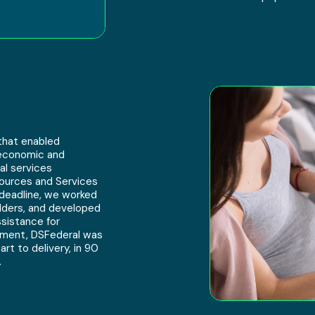
that enabled
oeconomic and
al services
sources and Services
 deadline, we worked
olders, and developed
sistance for
vement, DSFederal was
rt to delivery, in 90
.