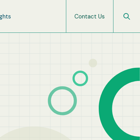
ights
Contact Us