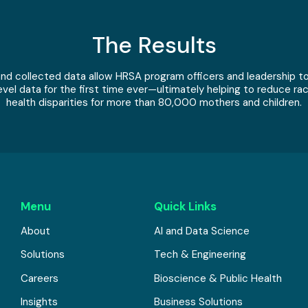
The Results
d collected data allow HRSA program officers and leadership to
evel data for the first time ever—ultimately helping to reduce rac
health disparities for more than 80,000 mothers and children.
Menu
Quick Links
About
AI and Data Science
Solutions
Tech & Engineering
Careers
Bioscience & Public Health
Insights
Business Solutions