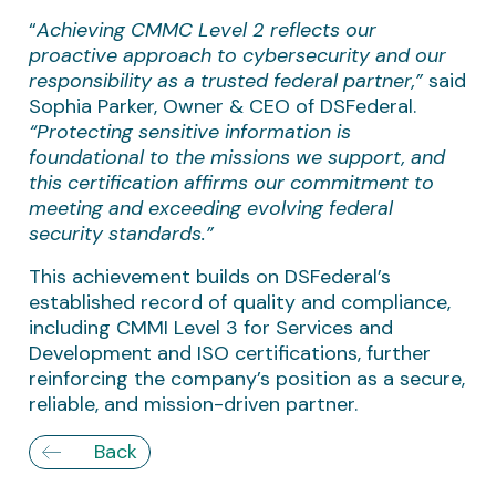
“
Achieving CMMC Level 2 reflects our
proactive approach to cybersecurity and our
responsibility as a trusted federal partner,”
said
Sophia Parker, Owner & CEO of DSFederal.
“Protecting sensitive information is
foundational to the missions we support, and
this certification affirms our commitment to
meeting and exceeding evolving federal
security standards.”
This achievement builds on DSFederal’s
established record of quality and compliance,
including CMMI Level 3 for Services and
Development and ISO certifications, further
reinforcing the company’s position as a secure,
reliable, and mission-driven partner.
Back