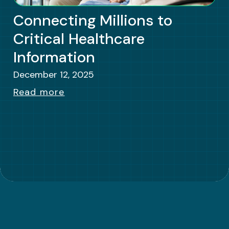
Connecting Millions to
Critical Healthcare
Information
December 12, 2025
Read more