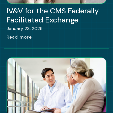
IV&V for the CMS Federally
Facilitated Exchange
January 23, 2026
Read more