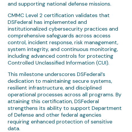
and supporting national defense missions.
CMMC Level 2 certification validates that
DSFederal has implemented and
institutionalized cybersecurity practices and
comprehensive safeguards across access
control, incident response, risk management,
system integrity, and continuous monitoring,
including advanced controls for protecting
Controlled Unclassified Information (CUI).
This milestone underscores DSFederal’s
dedication to maintaining secure systems,
resilient infrastructure, and disciplined
operational processes across all programs. By
attaining this certification, DSFederal
strengthens its ability to support Department
of Defense and other federal agencies
requiring enhanced protection of sensitive
data.