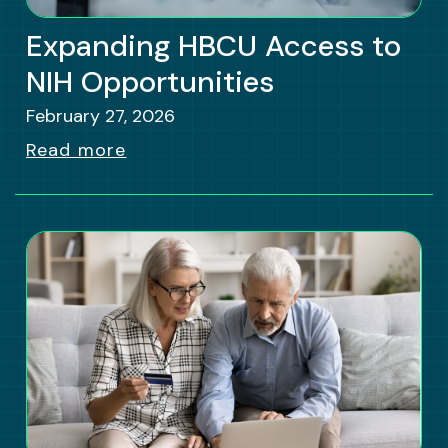
Expanding HBCU Access to
NIH Opportunities
February 27, 2026
Read more