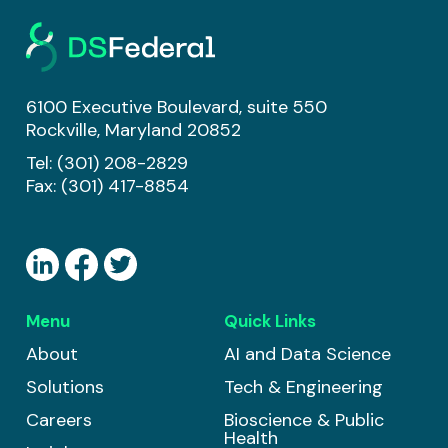
6100 Executive Boulevard, suite 550
Rockville, Maryland 20852
Tel:
(301) 208-2829
Fax: (301) 417-8854
Menu
Quick Links
About
AI and Data Science
Solutions
Tech & Engineering
Careers
Bioscience & Public
Health