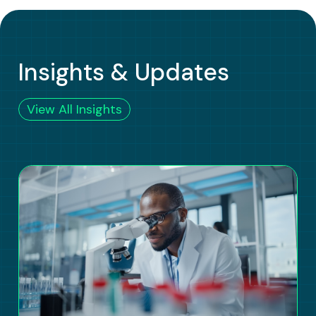
Insights & Updates
View All Insights