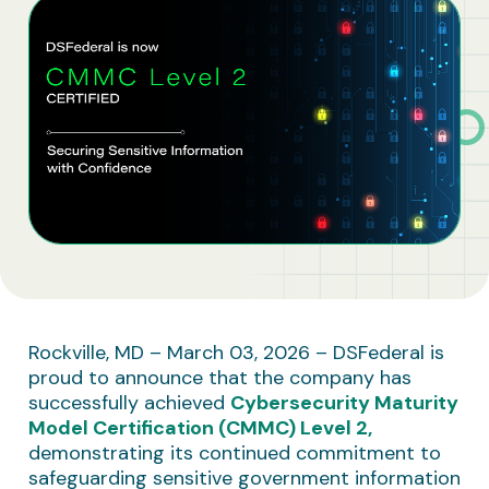
Business Solutions
Contract Vehicles
Rockville, MD – March 03, 2026 – DSFederal is
proud to announce that the company has
successfully achieved
Cybersecurity Maturity
Model Certification (CMMC) Level 2
,
demonstrating its continued commitment to
safeguarding sensitive government information