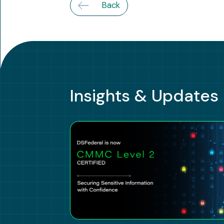
Back
Insights & Updates