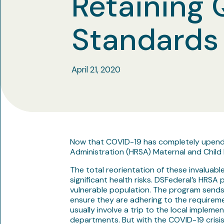
Retaining 
Standards
April 21, 2020
Now that COVID-19 has completely upended 
Administration (HRSA) Maternal and Child H
The total reorientation of these invaluabl
significant health risks. DSFederal’s HRSA
vulnerable population. The program sends 
ensure they are adhering to the requireme
usually involve a trip to the local impleme
departments. But with the COVID-19 crisis