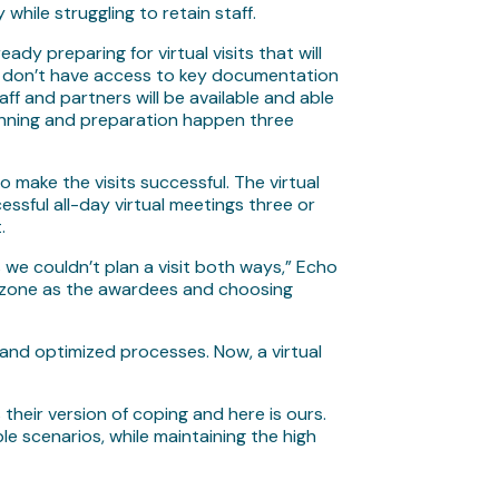
 while struggling to retain staff.
dy preparing for virtual visits that will
hey don’t have access to key documentation
aff and partners will be available and able
 planning and preparation happen three
 make the visits successful. The virtual
ssful all-day virtual meetings three or
t.
us we couldn’t plan a visit both ways,” Echo
me zone as the awardees and choosing
e and optimized processes. Now, a virtual
their version of coping and here is ours.
e scenarios, while maintaining the high