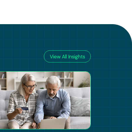
View All Insights