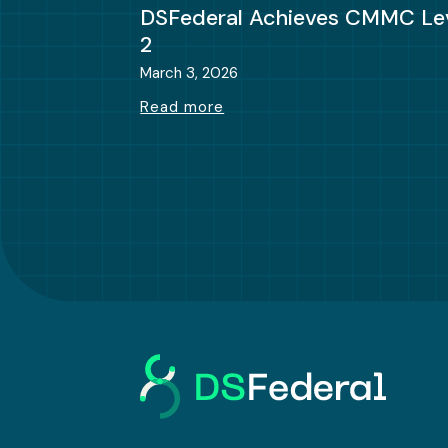
DSFederal Achieves CMMC Le
2
March 3, 2026
Read more