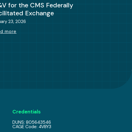
&V for the CMS Federally
cilitated Exchange
uary 23, 2026
ad more
Credentials
DUNS: 805643546
CAGE Code: 4V8Y3