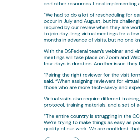
and other resources. Local implementing age
“We had to do a lot of rescheduling for ear
occur in July and August, but it’s challen
required by our review when they are workin
to join day-long virtual meetings for a few
months in advance of visits, but no one kn
With the DSFederal team’s webinar and virt
meetings will take place on Zoom and WebEx
four days in duration. Another issue they 
“Pairing the right reviewer for the visit fo
said. “When assigning reviewers for virtu
those who are more tech-savvy and experie
Virtual visits also require different trai
protocol, training materials, and a set of 
“The entire country is struggling in the C
We’re trying to make things as easy as po
quality of our work. We are confident that 