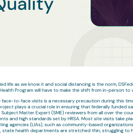
Quality
life as we know it and social distancing is the norm, DSFed
ealth Program will have to make the shift from in-person to vir
e face-to-face visits is a necessary precaution during this tim
 project plays a crucial role in ensuring that federally funded
Subject Matter Expert (SME) reviewers from all over the cou
nts and high standards set by HRSA. Most site visits take pl
nting agencies (LIAs), such as community-based organizations, 
, state health departments are stretched thin, struggling t