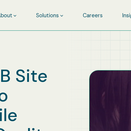
About
Solutions
Careers
Ins
 Site
Go
ile