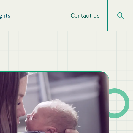
ights
Contact Us