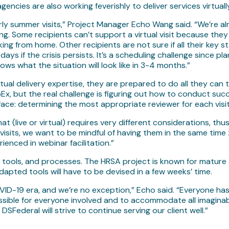
ncies are also working feverishly to deliver services virtually
ly summer visits,” Project Manager Echo Wang said. “We’re alrea
ging. Some recipients can’t support a virtual visit because t
g from home. Other recipients are not sure if all their key st
 days if the crisis persists. It’s a scheduling challenge since
ows what the situation will look like in 3-4 months.”
ual delivery expertise, they are prepared to do all they can to
, but the real challenge is figuring out how to conduct succe
face: determining the most appropriate reviewer for each visi
rmat (live or virtual) requires very different considerations, th
al visits, we want to be mindful of having them in the same ti
nced in webinar facilitation.”
ning, tools, and processes. The HRSA project is known for matur
adapted tools will have to be devised in a few weeks’ time.
OVID-19 era, and we’re no exception,” Echo said. “Everyone has 
ssible for everyone involved and to accommodate all imaginabl
DSFederal will strive to continue serving our client well.”