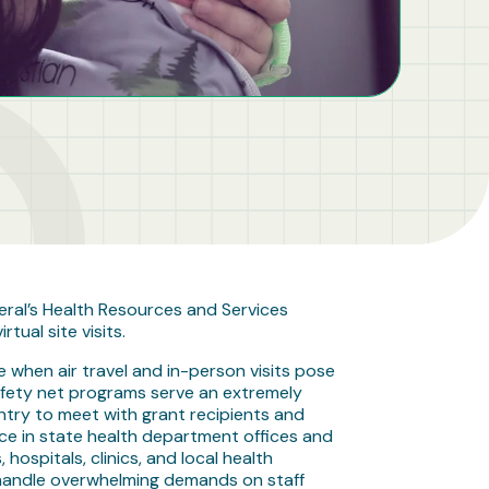
eral’s Health Resources and Services
tual site visits.
e when air travel and in-person visits pose
 safety net programs serve an extremely
ntry to meet with grant recipients and
ace in state health department offices and
hospitals, clinics, and local health
o handle overwhelming demands on staff