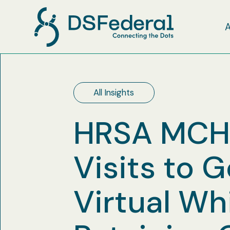
All Insights
HRSA MCHB
Visits to 
Virtual Wh