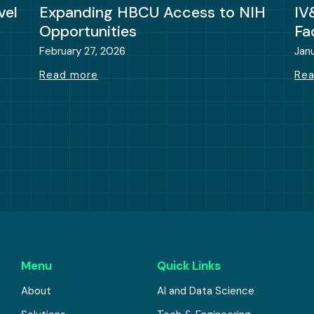
vel
Expanding HBCU Access to NIH
IV
Opportunities
Fa
February 27, 2026
Jan
Read more
Re
Menu
Quick Links
About
AI and Data Science