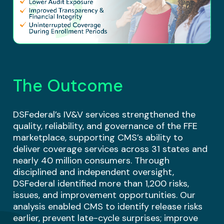
The Outcome
DSFederal’s IV&V services strengthened the
quality, reliability, and governance of the FFE
marketplace, supporting CMS’s ability to
deliver coverage services across 31 states and
nearly 40 million consumers. Through
disciplined and independent oversight,
DSFederal identified more than 1,200 risks,
issues, and improvement opportunities. Our
analysis enabled CMS to identify release risks
earlier, prevent late-cycle surprises; improve