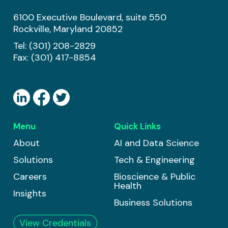
6100 Executive Boulevard, suite 550
Rockville, Maryland 20852
Tel:
(301) 208-2829
Fax: (301) 417-8854
Menu
Quick Links
About
AI and Data Science
Solutions
Tech & Engineering
Careers
Bioscience & Public
Health
Insights
Business Solutions
View Credentials