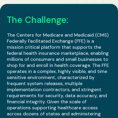
Business Solutions
The Challenge:
Contract Vehicles
The Centers for Medicare and Medicaid (CMS)
Federally Facilitated Exchange (FFE) is a
mission critical platform that supports the
federal health insurance marketplace, enabling
millions of consumers and small businesses to
shop for and enroll in health coverage. The FFE
operates in a complex, highly visible, and time
sensitive environment, characterized by
frequent system releases, multiple
implementation contractors, and stringent
requirements for security, data accuracy, and
financial integrity. Given the scale of
operations supporting healthcare access
across dozens of states and administering