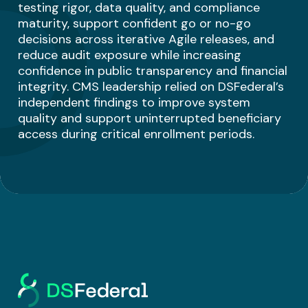
testing rigor, data quality, and compliance
maturity, support confident go or no-go
decisions across iterative Agile releases, and
reduce audit exposure while increasing
confidence in public transparency and financial
integrity. CMS leadership relied on DSFederal’s
independent findings to improve system
quality and support uninterrupted beneficiary
access during critical enrollment periods.