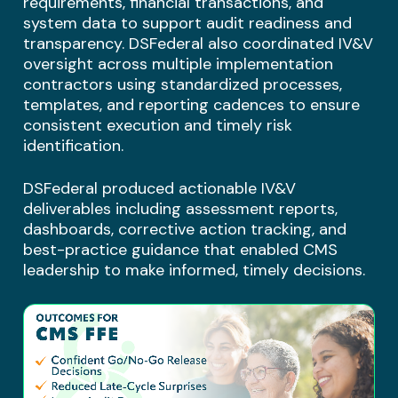
requirements, financial transactions, and
system data to support audit readiness and
transparency. DSFederal also coordinated IV&V
oversight across multiple implementation
contractors using standardized processes,
templates, and reporting cadences to ensure
consistent execution and timely risk
identification.
DSFederal produced actionable IV&V
deliverables including assessment reports,
dashboards, corrective action tracking, and
best-practice guidance that enabled CMS
leadership to make informed, timely decisions.