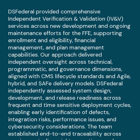
DSFederal provided comprehensive
Independent Verification & Validation (IV&V)
services across new development and ongoing
maintenance efforts for the FFE, supporting
enrollment and eligibility, financial
management, and plan management
capabilities. Our approach delivered
independent oversight across technical,
programmatic, and governance dimensions,
aligned with CMS lifecycle standards and Agile,
hybrid, and SAFe delivery models. DSFederal
independently assessed system design,
development, and release readiness across
frequent and time sensitive deployment cycles,
enabling early identification of defects,
integration risks, performance issues, and
cybersecurity considerations. The team
established end-to-end traceability across