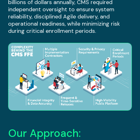
billions of dollars annually, CMS required
independent oversight to ensure system
reliability, disciplined Agile delivery, and
operational readiness, while minimizing risk
during critical enrollment periods.
Our Approach: