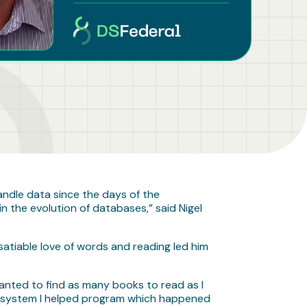
andle data since the days of the
n the evolution of databases,” said Nigel
satiable love of words and reading led him
 wanted to find as many books to read as I
rst system I helped program which happened