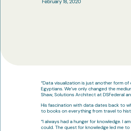
February 18, 2020
“Data visualization is just another form 
Egyptians. We’ve only changed the medium, 
Shaw, Solutions Architect at DSFederal a
His fascination with data dates back to wh
to books on everything from travel to his
“I always had a hunger for knowledge. I am
could. The quest for knowledge led me to 