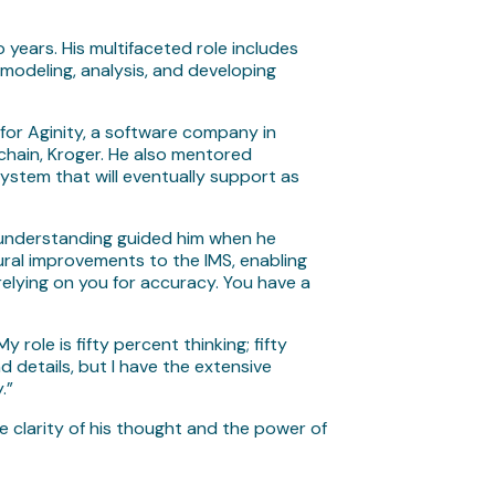
years. His multifaceted role includes
modeling, analysis, and developing
for Aginity, a software company in
 chain, Kroger. He also mentored
ystem that will eventually support as
 understanding guided him when he
ural improvements to the IMS, enabling
 relying on you for accuracy. You have a
role is fifty percent thinking; fifty
d details, but I have the extensive
.”
e clarity of his thought and the power of