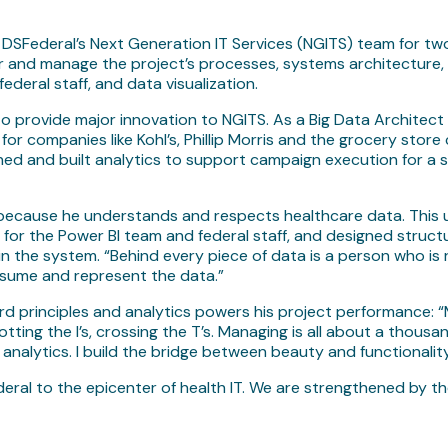
SFederal’s Next Generation IT Services (NGITS) team for two 
r and manage the project’s processes, systems architecture, 
ederal staff, and data visualization.
 provide major innovation to NGITS. As a Big Data Architect 
for companies like Kohl’s, Phillip Morris and the grocery store
d and built analytics to support campaign execution for a s
” because he understands and respects healthcare data. This
for the Power BI team and federal staff, and designed struct
hin the system. “Behind every piece of data is a person who is
nsume and represent the data.”
 principles and analytics powers his project performance: “My 
tting the I’s, crossing the T’s. Managing is all about a thousan
nalytics. I build the bridge between beauty and functionality
eral to the epicenter of health IT. We are strengthened by th