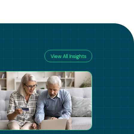
View All Insights