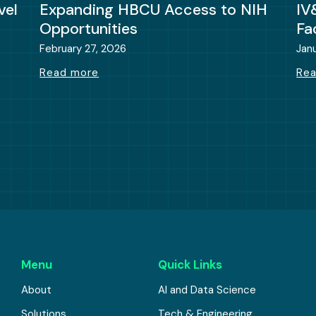
vel
Expanding HBCU Access to NIH
IV
Opportunities
Fa
February 27, 2026
Jan
Read more
Re
Menu
Quick Links
About
AI and Data Science
Solutions
Tech & Engineering