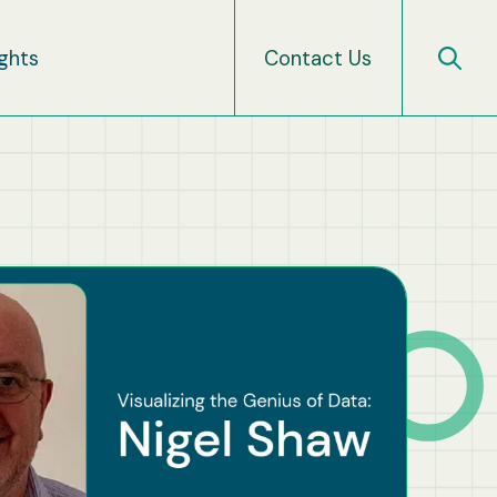
ights
Contact Us