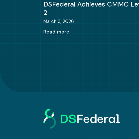
DSFederal Achieves CMMC Le
2
March 3, 2026
Read more