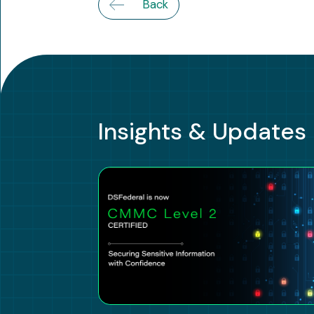
Back
Insights & Updates