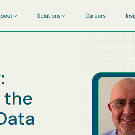
About
Solutions
Careers
Ins
:
 the
Data