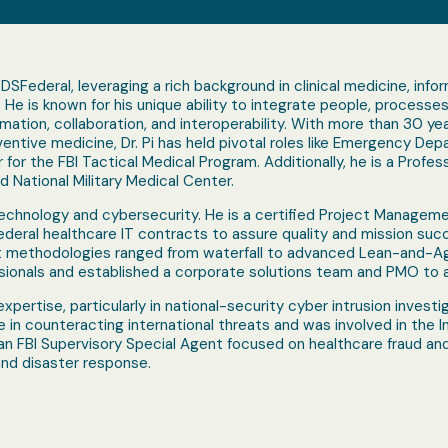
r DSFederal, leveraging a rich background in clinical medicine, inf
He is known for his unique ability to integrate people, processe
mation, collaboration, and interoperability. With more than 30 year
tive medicine, Dr. Pi has held pivotal roles like Emergency Depar
r for the FBI Tactical Medical Program. Additionally, he is a Pro
National Military Medical Center.
n technology and cybersecurity. He is a certified Project Managem
deral healthcare IT contracts to assure quality and mission succ
methodologies ranged from waterfall to advanced Lean-and-Agil
onals and established a corporate solutions team and PMO to ac
expertise, particularly in national-security cyber intrusion investi
ole in counteracting international threats and was involved in the 
 an FBI Supervisory Special Agent focused on healthcare fraud an
nd disaster response.