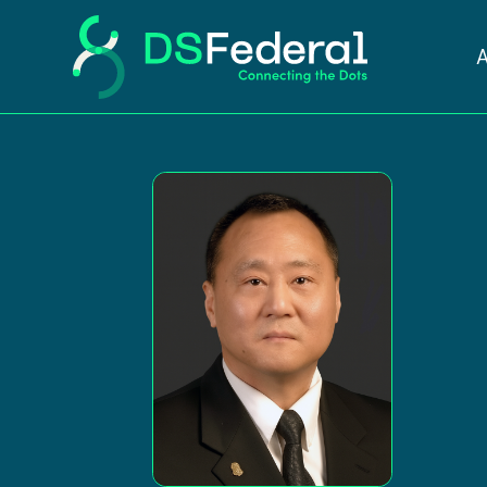
John Pi