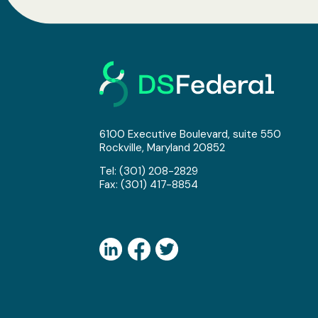
6100 Executive Boulevard, suite 550
Rockville, Maryland 20852
Tel:
(301) 208-2829
Fax: (301) 417-8854