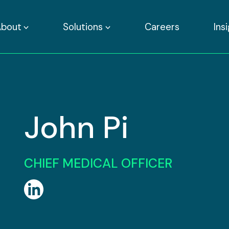
About
Solutions
Careers
Ins
John Pi
CHIEF MEDICAL OFFICER