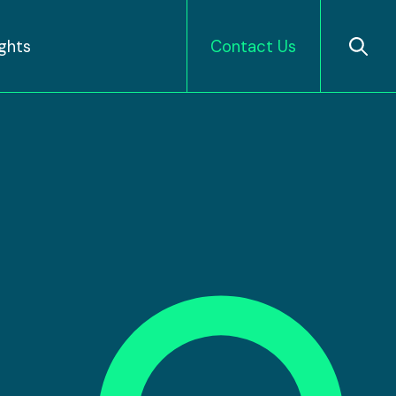
ights
Contact Us