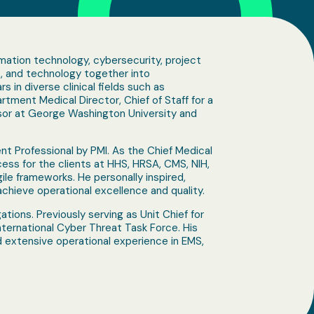
ormation technology, cybersecurity, project
s, and technology together into
s in diverse clinical fields such as
tment Medical Director, Chief of Staff for a
fessor at George Washington University and
ent Professional by PMI. As the Chief Medical
ess for the clients at HHS, HRSA, CMS, NIH,
e frameworks. He personally inspired,
hieve operational excellence and quality.
gations. Previously serving as Unit Chief for
International Cyber Threat Task Force. His
d extensive operational experience in EMS,