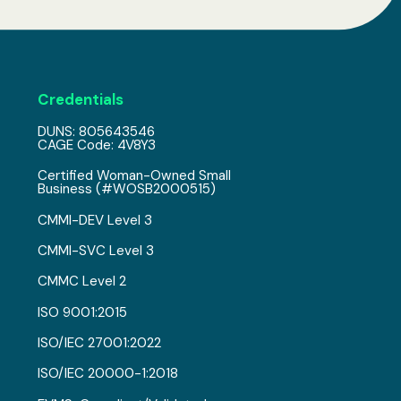
Credentials
DUNS: 805643546
CAGE Code: 4V8Y3
Certified Woman-Owned Small
Business (#WOSB2000515)
CMMI-DEV Level 3
CMMI-SVC Level 3
CMMC Level 2
ISO 9001:2015
ISO/IEC 27001:2022
ISO/IEC 20000-1:2018