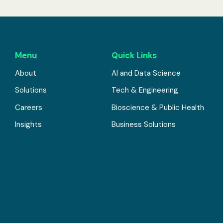
Menu
Quick Links
About
AI and Data Science
Solutions
Tech & Engineering
Careers
Bioscience & Public Health
Insights
Business Solutions