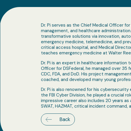
Dr. Pi serves as the Chief Medical Officer fo
management, and healthcare administration. 
transformative solutions via innovation, auto
emergency medicine, telemedicine, and preven
critical access hospital, and Medical Directo
teaches emergency medicine at Walter Reed 
Dr. Pi is an expert in healthcare informatio
Officer for DSFederal, he managed over 35 fe
CDC, FDA, and DoD. His project management 
coached, and developed many young professi
Dr. Pi is also renowned for his cybersecurity 
the FBI Cyber Division, he played a crucial r
impressive career also includes 20 years as
SWAT, HAZMAT, critical incident command, a
Back