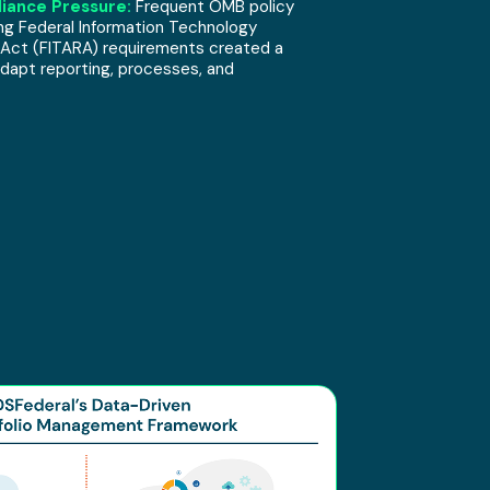
iance Pressure:
Frequent OMB policy
ng Federal Information Technology
 Act (FITARA) requirements created a
dapt reporting, processes, and