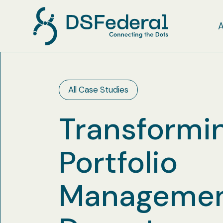
All Case Studies
Transformin
Portfolio
Management