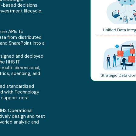
e-based decisions
nvestment lifecycle.
ure APIs to
ata from distributed
and SharePoint into a
signed and deployed
the HHS IT
 multi-dimensional,
trics, spending, and
ed standardized
ed with Technology
 support cost
HS Operational
tively design and test
aried analytic and