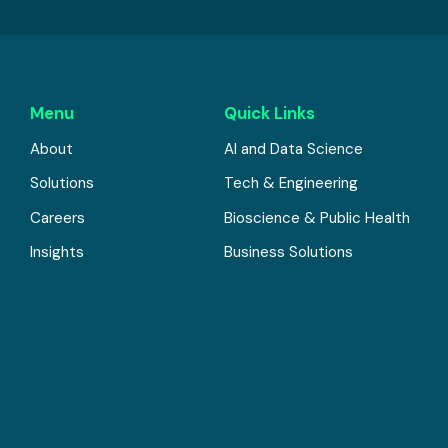
Menu
Quick Links
About
AI and Data Science
Solutions
Tech & Engineering
Careers
Bioscience & Public Health
Insights
Business Solutions