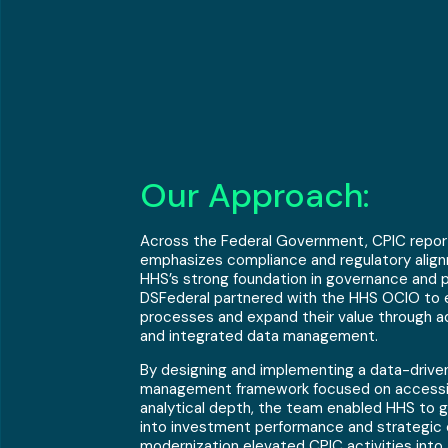
Our Approach:
Across the Federal Government, CPIC reporti
emphasizes compliance and regulatory align
HHS’s strong foundation in governance and p
DSFederal partnered with the HHS OCIO to 
processes and expand their value through a
and integrated data management.
By designing and implementing a data-driven
management framework focused on accessibi
analytical depth, the team enabled HHS to ga
into investment performance and strategic
modernization elevated CPIC activities into 