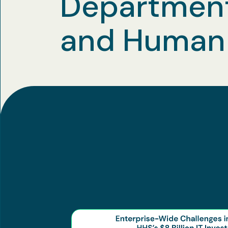
Department
and Human 