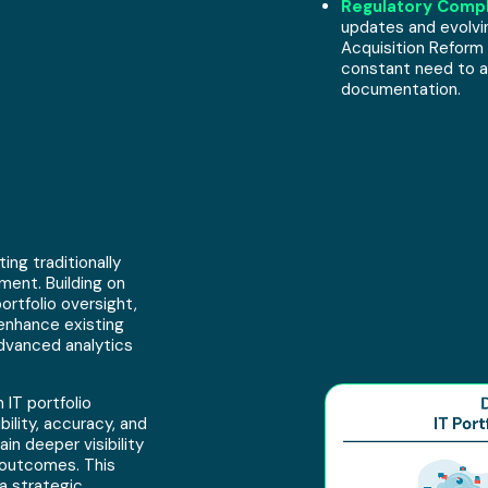
Regulatory Compl
updates and evolvi
Acquisition Reform
constant need to a
documentation.
ng traditionally
ment. Building on
ortfolio oversight,
enhance existing
dvanced analytics
 IT portfolio
lity, accuracy, and
in deeper visibility
 outcomes. This
a strategic