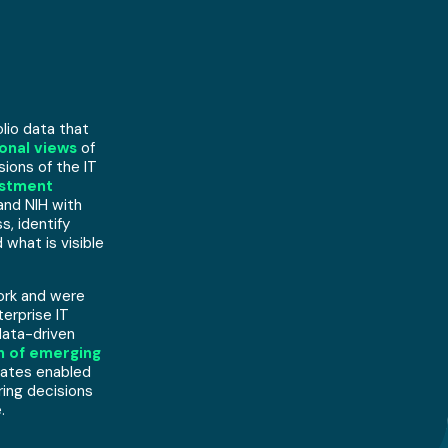
lio data that
onal views
of
ions of the IT
estment
and NIH with
, identify
hat is visible
ork and were
terprise IT
data-driven
on of emerging
dates enabled
ring decisions
.