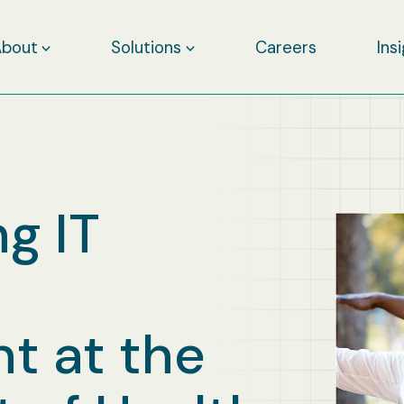
About
Solutions
Careers
Ins
g IT
 at the