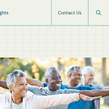
ights
Contact Us