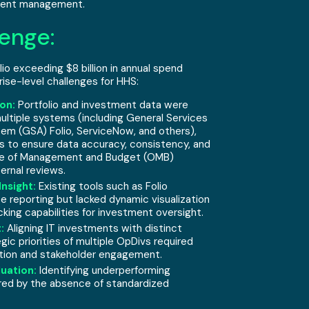
tment management.
enge:
io exceeding $8 billion in annual spend
ise-level challenges for HHS:
on:
Portfolio and investment data were
ultiple systems (including General Services
tem (GSA) Folio, ServiceNow, and others),
s to ensure data accuracy, consistency, and
ice of Management and Budget (OMB)
ernal reviews.
Insight:
Existing tools such as Folio
 reporting but lacked dynamic visualization
king capabilities for investment oversight.
:
Aligning IT investments with distinct
gic priorities of multiple OpDivs required
tion and stakeholder engagement.
uation:
Identifying underperforming
red by the absence of standardized