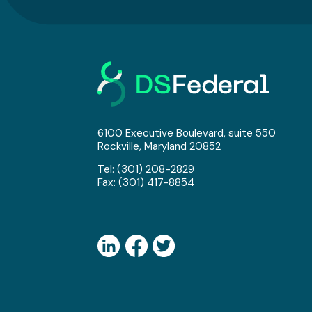
6100 Executive Boulevard, suite 550
Rockville, Maryland 20852
Tel:
(301) 208-2829
Fax: (301) 417-8854