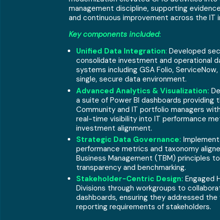
management discipline, supporting evidenc
and continuous improvement across the IT i
Key components included
:
Unified Data Integration
:
Developed sec
consolidate investment and operational d
systems including GSA Folio, ServiceNow, 
single, secure data environment.
Advanced Analytics & Visualization:
De
a suite of Power BI dashboards providing 
Community and IT portfolio managers with
real-time visibility into IT performance me
investment alignment.
Strategic Data Governance:
Implement
performance metrics and taxonomy align
Business Management (TBM) principles to
transparency and benchmarking.
Stakeholder-Centric Design:
Engaged H
Divisions through workgroups to collabora
dashboards, ensuring they addressed the v
reporting requirements of stakeholders.