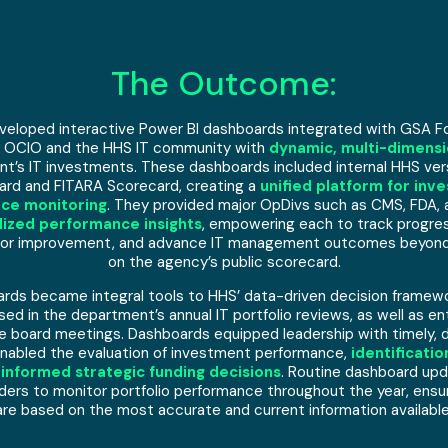
The Outcome:
eloped interactive Power BI dashboards integrated with GSA Fo
 OCIO and the HHS IT community with
dynamic, multi-dimensi
t’s IT investments. These dashboards included internal HHS vers
rd and FITARA Scorecard, creating a
unified platform for inv
ce monitoring
. They provided major OpDivs such as CMS, FDA, 
alized performance insights
, empowering each to track progress
 for improvement, and advance IT management outcomes beyond w
on the agency’s public scorecard.
rds became integral tools to HHS’ data-driven decision framew
sed in the department’s annual IT portfolio reviews, as well as en
 board meetings. Dashboards equipped leadership with timely, 
enabled the evaluation of investment performance,
identificati
 informed strategic funding decisions
. Routine dashboard up
ers to monitor portfolio performance throughout the year, ensu
are based on the most accurate and current information available