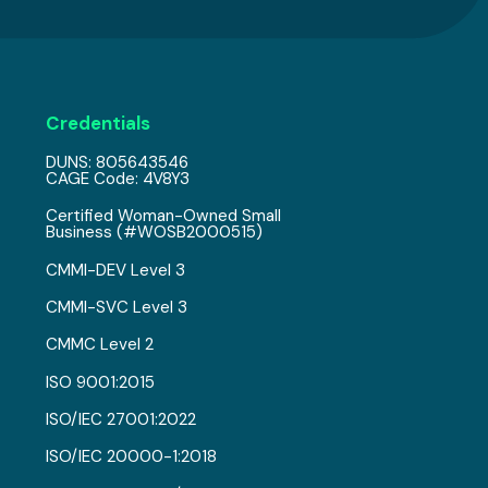
Credentials
DUNS: 805643546
CAGE Code: 4V8Y3
Certified Woman-Owned Small
Business (#WOSB2000515)
CMMI-DEV Level 3
CMMI-SVC Level 3
CMMC Level 2
ISO 9001:2015
ISO/IEC 27001:2022
ISO/IEC 20000-1:2018