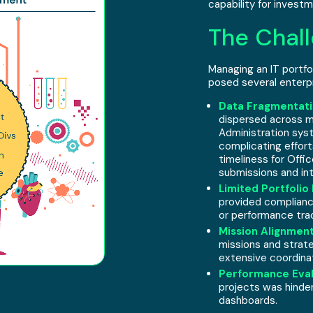
capability for inves
The Chall
Managing an IT portfol
posed several enterpr
Data Fragmentati
dispersed across m
Administration sys
complicating effort
timeliness for Off
submissions and int
Limited Portfolio 
provided compliance
or performance trac
Mission Alignment
missions and strate
extensive coordina
Performance Eval
projects was hinde
dashboards.