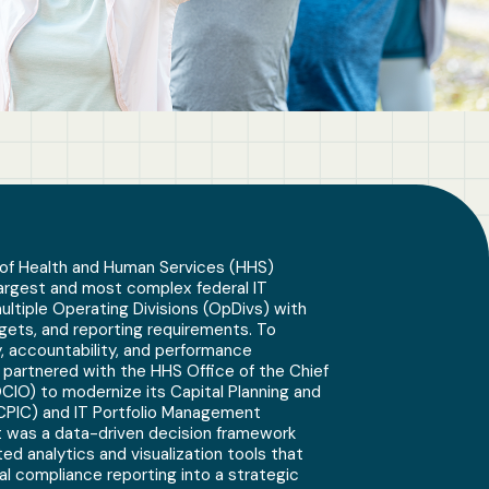
of Health and Human Services (HHS)
argest and most complex federal IT
multiple Operating Divisions (OpDivs) with
gets, and reporting requirements. To
, accountability, and performance
partnered with the HHS Office of the Chief
OCIO) to modernize its Capital Planning and
CPIC) and IT Portfolio Management
t was a data-driven decision framework
ed analytics and visualization tools that
al compliance reporting into a strategic