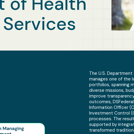
 of Health
Services
The U.S. Department 
manages one of the l
portfolios, spanning 
diverse missions, bud
improve transparency
outcomes, DSFederal 
Information Officer (
Investment Control (
processes. The resul
supported by integrat
transformed tradition