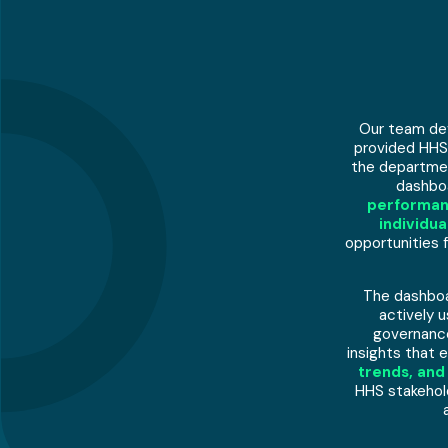
Our team dev
provided HHS
the departmen
dashboa
performan
individu
opportunities
The dashboa
actively u
governance
insights that 
trends, and
HHS stakehold