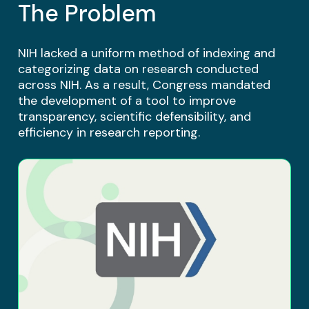
The Problem
NIH lacked a uniform method of indexing and
categorizing data on research conducted
across NIH. As a result, Congress mandated
the development of a tool to improve
transparency, scientific defensibility, and
efficiency in research reporting.