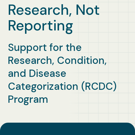
Business Solutions
Research, Not
Reporting
Contract Vehicles
Support for the
Research, Condition,
and Disease
Categorization (RCDC)
Program​