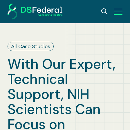
About
All Case Studies
Who We Are
Solutions
With Our Expert,
Why DSFederal
What We Do
Careers
Technical
Leadership
AI and Data Science
Insights
Support, NIH
Contact Us
IDEA Foundation
Digital Transformation
Scientists Can
Awards
Bioscience & Public Health
Focus on