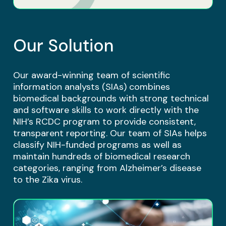
Our Solution
Our award-winning team of scientific
information analysts (SIAs) combines
biomedical backgrounds with strong technical
and software skills to work directly with the
NIH’s RCDC program to provide consistent,
transparent reporting. Our team of SIAs helps
classify NIH-funded programs as well as
maintain hundreds of biomedical research
categories, ranging from Alzheimer’s disease
to the Zika virus.