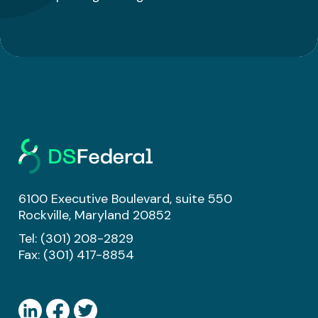
6100 Executive Boulevard, suite 550
Rockville, Maryland 20852
Tel:
(301) 208-2829
Fax: (301) 417-8854