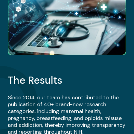
The Results
Since 2014, our team has contributed to the
publication of 40+ brand-new research
categories, including maternal health,
pregnancy, breastfeeding, and opioids misuse
and addiction, thereby improving transparency
and reporting throughout NIH.