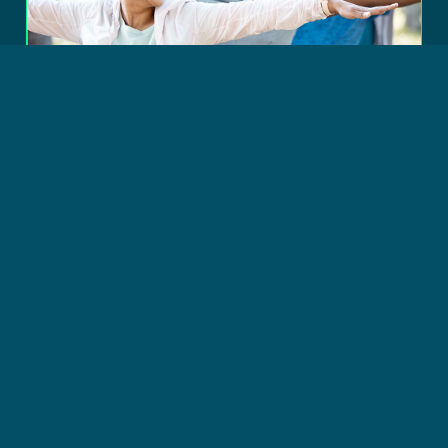
© Copyright 2026 DSFederal, Inc. All Rights Reserved.
STRATEGIC CONSULTING
Transforming IT Portfolio
Management at the
Department of Health and
Human Services
Read more