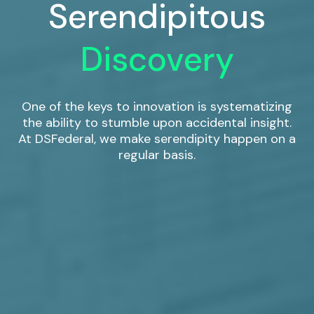
Serendipitous
Discovery
One of the keys to innovation is systematizing
the ability to stumble upon accidental insight.
At DSFederal, we make serendipity happen on a
regular basis.