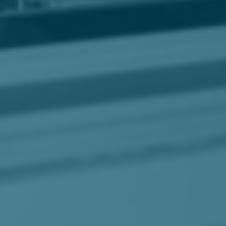
Business Solutions
Contract Vehicles