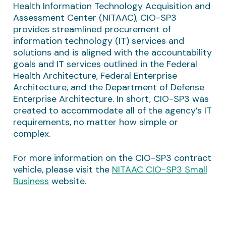
Health Information Technology Acquisition and
Assessment Center (NITAAC), CIO-SP3
provides streamlined procurement of
information technology (IT) services and
solutions and is aligned with the accountability
goals and IT services outlined in the Federal
Health Architecture, Federal Enterprise
Architecture, and the Department of Defense
Enterprise Architecture. In short, CIO-SP3 was
created to accommodate all of the agency’s IT
requirements, no matter how simple or
complex.
For more information on the CIO-SP3 contract
vehicle, please visit the
NITAAC CIO-SP3 Small
Business
website.