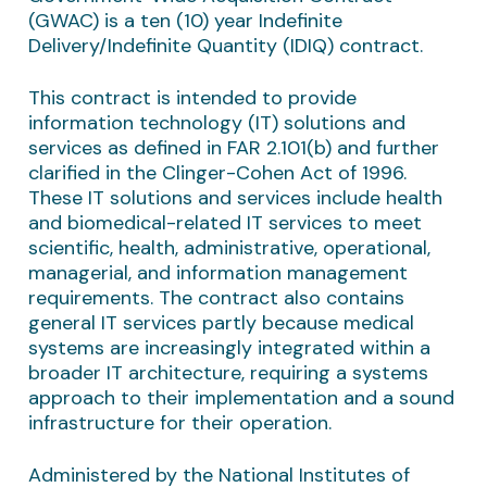
(GWAC) is a ten (10) year Indefinite
Delivery/Indefinite Quantity (IDIQ) contract.
This contract is intended to provide
information technology (IT) solutions and
services as defined in FAR 2.101(b) and further
clarified in the Clinger-Cohen Act of 1996.
These IT solutions and services include health
and biomedical-related IT services to meet
scientific, health, administrative, operational,
managerial, and information management
requirements. The contract also contains
general IT services partly because medical
systems are increasingly integrated within a
broader IT architecture, requiring a systems
approach to their implementation and a sound
infrastructure for their operation.
Administered by the National Institutes of