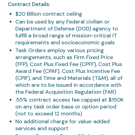
Contract Details:
$20 Billion contract ceiling
Can be used by any Federal civilian or
Department of Defense (DOD) agency to
fulfill a broad range of mission-critical IT
requirements and socioeconomic goals
Task Orders employ various pricing
arrangements, such as Firm Fixed Price
(FFP), Cost Plus Fixed Fee (CPFF), Cost Plus
Award Fee (CPAF), Cost Plus Incentive Fee
(CPIF), and Time and Materials (T&M), all of
which are to be issued in accordance with
the Federal Acquisition Regulation (FAR)
.55% contract access fee capped at $150K
on any task order base or option period
(not to exceed 12 months)
No additional charge for value-added
services and support