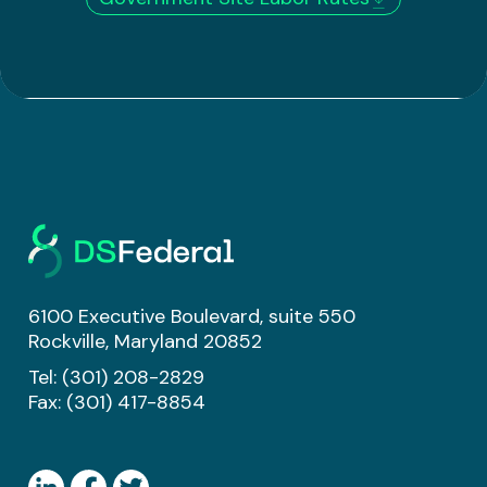
6100 Executive Boulevard, suite 550
Rockville, Maryland 20852
Tel:
(301) 208-2829
Fax: (301) 417-8854