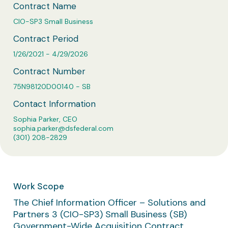
Business Solutions
Contract Name
CIO-SP3 Small Business
Contract Vehicles
Contract Period
1/26/2021 - 4/29/2026
Contract Number
75N98120D00140 - SB
Contact Information
Sophia Parker, CEO
sophia.parker@dsfederal.com
(301) 208-2829
Work Scope
The Chief Information Officer – Solutions and
Partners 3 (CIO-SP3) Small Business (SB)
Government-Wide Acquisition Contract