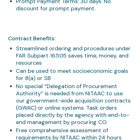
Prompt Payment Terms: 30 days. No
discount for prompt payment.​
Contract Benefits:
Streamlined ordering and procedures under
FAR Subpart 16.505 saves time, money, and
resources
Can be used to meet socioeconomic goals
for 8(a) or SB
No special “Delegation of Procurement
Authority” is needed from NITAAC to use
our government-wide acquisition contracts
(GWAC) or online systems. Task orders
placed directly by the agency with end-to-
end management by procuring CO.
Free comprehensive assessment of
requirements by NITAAC within 24 hours