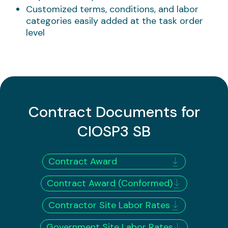
Customized terms, conditions, and labor
categories easily added at the task order
level
​Contract Documents for
CIOSP3 SB
Contract Award
Contract Award (Conformed)
Contractor Site Labor Rates
Government Site Labor Rates