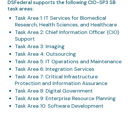
DSFederal supports the following CIO-SP3 SB
task areas:
Task Area 1: IT Services for Biomedical
Research, Health Sciences, and Healthcare
Task Area 2: Chief Information Officer (CIO)
Support
Task Area 3: Imaging
Task Area 4: Outsourcing
Task Area 5: IT Operations and Maintenance
Task Area 6: Integration Services
Task Area 7: Critical Infrastructure
Protection and Information Assurance
Task Area 8: Digital Government
Task Area 9: Enterprise Resource Planning
Task Area 10: Software Development