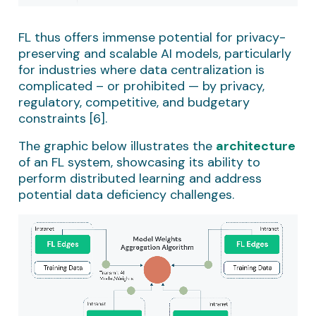
FL thus offers immense potential for privacy-
preserving and scalable AI models, particularly
for industries where data centralization is
complicated – or prohibited — by privacy,
regulatory, competitive, and budgetary
constraints [6].
The graphic below illustrates the
architecture
of an FL system, showcasing its ability to
perform distributed learning and address
potential data deficiency challenges.