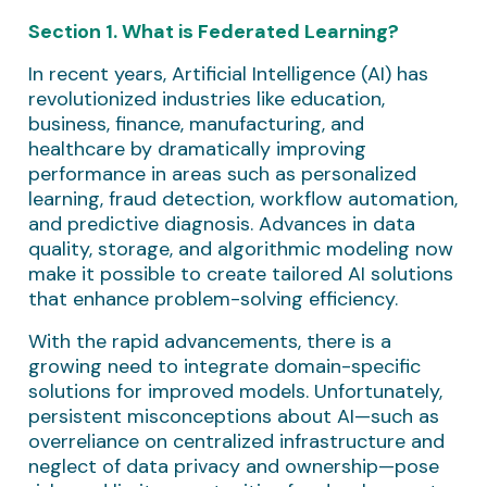
Section 1. What is Federated Learning?
In recent years, Artificial Intelligence (AI) has
revolutionized industries like education,
business, finance, manufacturing, and
healthcare by dramatically improving
performance in areas such as personalized
learning, fraud detection, workflow automation,
and predictive diagnosis. Advances in data
quality, storage, and algorithmic modeling now
make it possible to create tailored AI solutions
that enhance problem-solving efficiency.
With the rapid advancements, there is a
growing need to integrate domain-specific
solutions for improved models. Unfortunately,
persistent misconceptions about AI—such as
overreliance on centralized infrastructure and
neglect of data privacy and ownership—pose