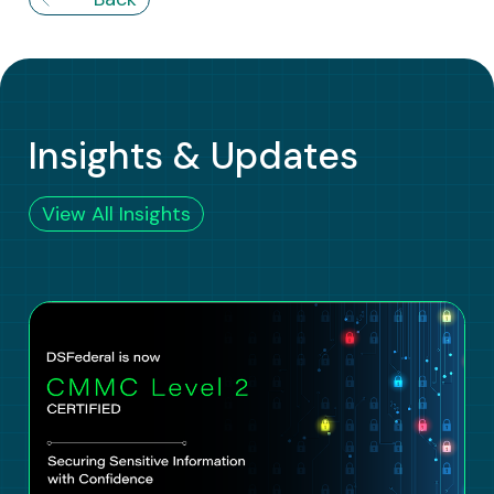
Insights & Updates
View All Insights