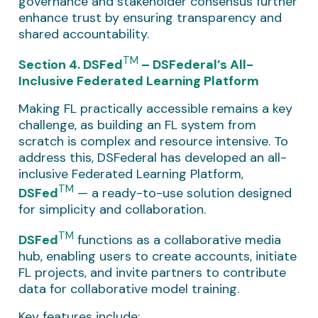
governance and stakeholder consensus further
enhance trust by ensuring transparency and
shared accountability.
TM
Section 4. DSFed
– DSFederal’s All-
Inclusive Federated Learning Platform
Making FL practically accessible remains a key
challenge, as building an FL system from
scratch is complex and resource intensive. To
address this, DSFederal has developed an all-
inclusive Federated Learning Platform,
TM
DSFed
— a ready-to-use solution designed
for simplicity and collaboration.
TM
DSFed
functions as a collaborative media
hub, enabling users to create accounts, initiate
FL projects, and invite partners to contribute
data for collaborative model training.
Key features include: