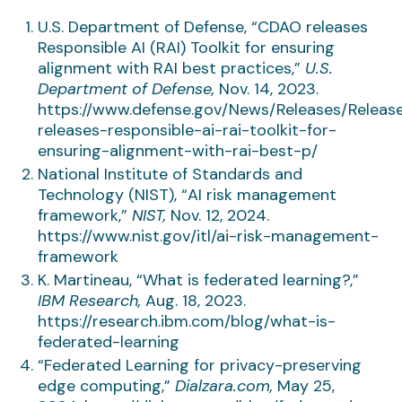
U.S. Department of Defense, “CDAO releases
Responsible AI (RAI) Toolkit for ensuring
alignment with RAI best practices,”
U.S.
Department of Defense,
Nov. 14, 2023.
https://www.defense.gov/News/Releases/Releas
releases-responsible-ai-rai-toolkit-for-
ensuring-alignment-with-rai-best-p/
National Institute of Standards and
Technology (NIST), “AI risk management
framework,”
NIST,
Nov. 12, 2024.
https://www.nist.gov/itl/ai-risk-management-
framework
K. Martineau, “What is federated learning?,”
IBM Research,
Aug. 18, 2023.
https://research.ibm.com/blog/what-is-
federated-learning
“Federated Learning for privacy-preserving
edge computing,”
Dialzara.com,
May 25,