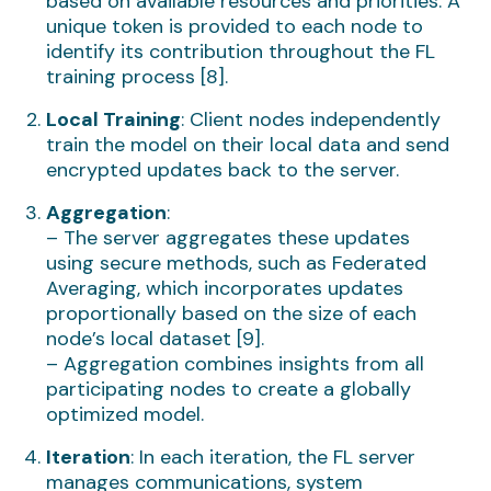
based on available resources and priorities. A
unique token is provided to each node to
identify its contribution throughout the FL
training process [8].
Local Training
: Client nodes independently
train the model on their local data and send
encrypted updates back to the server.
Aggregation
:
– The server aggregates these updates
using secure methods, such as Federated
Averaging, which incorporates updates
proportionally based on the size of each
node’s local dataset [9].
– Aggregation combines insights from all
participating nodes to create a globally
optimized model.
Iteration
: In each iteration, the FL server
manages communications, system