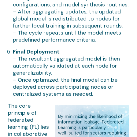
configurations, and model synthesis routines.
– After aggregating updates, the updated
global model is redistributed to nodes for
further local training in subsequent rounds.
– The cycle repeats until the model meets
predefined performance criteria.
Final Deployment
:
– The resultant aggregated model is then
automatically validated at each node for
generalizability.
– Once optimized, the final model can be
deployed across participating nodes or
centralized systems as needed.
The core
principle of
federated
learning (FL) lies
in collaborative