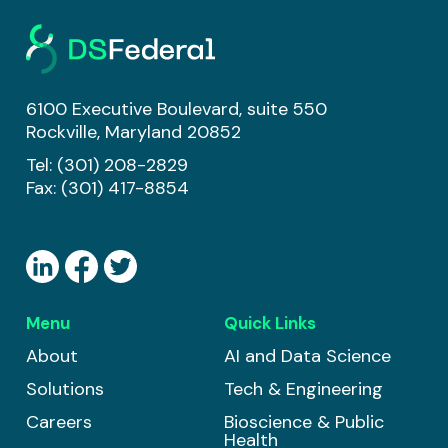
6100 Executive Boulevard, suite 550
Rockville, Maryland 20852
Tel:
(301) 208-2829
Fax: (301) 417-8854
Menu
Quick Links
About
AI and Data Science
Solutions
Tech & Engineering
Careers
Bioscience & Public
Health