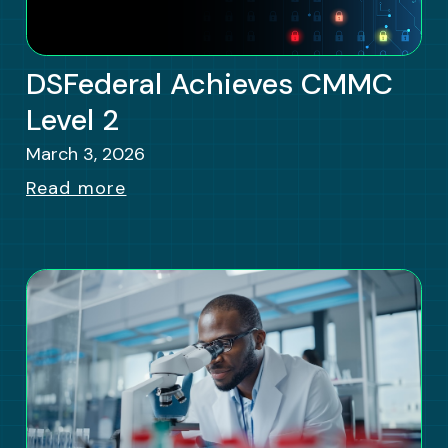
DSFederal Achieves CMMC
Level 2
March 3, 2026
Read more