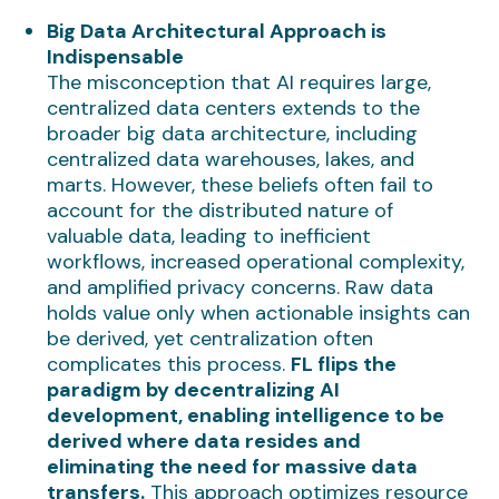
Big Data Architectural Approach is
Indispensable
The misconception that AI requires large,
centralized data centers extends to the
broader big data architecture, including
centralized data warehouses, lakes, and
marts. However, these beliefs often fail to
account for the distributed nature of
valuable data, leading to inefficient
workflows, increased operational complexity,
and amplified privacy concerns. Raw data
holds value only when actionable insights can
be derived, yet centralization often
complicates this process.
FL flips the
paradigm by decentralizing AI
development, enabling intelligence to be
derived where data resides and
eliminating the need for massive data
transfers.
This approach optimizes resource