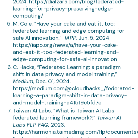
2024. https://dialzara.com/blog/federated-
learning-for-privacy-preserving-edge-
computing/
M. Cole, “Have your cake and eat it, too:
federated learning and edge computing for
safe AI innovation,”
IAPP,
Jun. 5, 2024.
https://iapp.org/news/a/have-your-cake-
and-eat-it-too-federated-learning-and-
edge-computing-for-safe-ai-innovation
C. Hacks, “Federated Learning: a paradigm
shift in data privacy and model training,”
Medium,
Dec. 01, 2024.
https://medium.com/@cloudhacks_/federated-
learning-a-paradigm-shift-in-data-privacy-
and-model-training-a41519c5fd7e
Taiwan AI Labs, “What is Taiwan AI Labs
federated learning framework?,”
Taiwan AI
Labs FLP FAQ,
2023.
https://harmonia.taimedimg.com/flp/documents