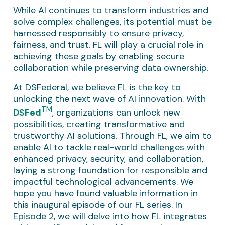
While AI continues to transform industries and
solve complex challenges, its potential must be
harnessed responsibly to ensure privacy,
fairness, and trust. FL will play a crucial role in
achieving these goals by enabling secure
collaboration while preserving data ownership.
At DSFederal, we believe FL is the key to
unlocking the next wave of AI innovation. With
TM
DSFed
, organizations can unlock new
possibilities, creating transformative and
trustworthy AI solutions. Through FL, we aim to
enable AI to tackle real-world challenges with
enhanced privacy, security, and collaboration,
laying a strong foundation for responsible and
impactful technological advancements. We
hope you have found valuable information in
this inaugural episode of our FL series. In
Episode 2, we will delve into how FL integrates