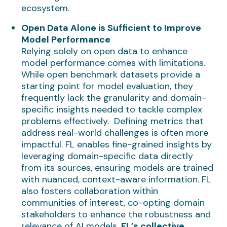
ecosystem.
Open Data Alone is Sufficient to Improve
Model Performance
Relying solely on open data to enhance
model performance comes with limitations.
While open benchmark datasets provide a
starting point for model evaluation, they
frequently lack the granularity and domain-
specific insights needed to tackle complex
problems effectively. Defining metrics that
address real-world challenges is often more
impactful. FL enables fine-grained insights by
leveraging domain-specific data directly
from its sources, ensuring models are trained
with nuanced, context-aware information. FL
also fosters collaboration within
communities of interest, co-opting domain
stakeholders to enhance the robustness and
relevance of AI models.
FL’s collective