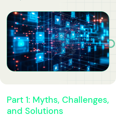
Business Solutions
Contract Vehicles
Part 1: Myths, Challenges,
and Solutions