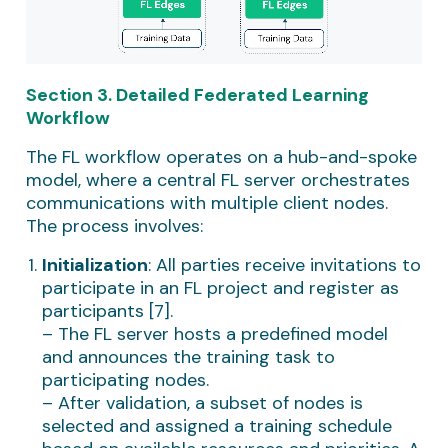
Section 3. Detailed Federated Learning
Workflow
The FL workflow operates on a hub-and-spoke
model, where a central FL server orchestrates
communications with multiple client nodes.
The process involves:
Initialization
: All parties receive invitations to
participate in an FL project and register as
participants [7].
– The FL server hosts a predefined model
and announces the training task to
participating nodes.
– After validation, a subset of nodes is
selected and assigned a training schedule