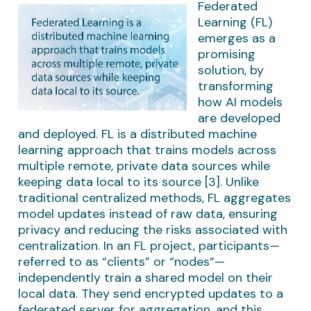
Federated
Learning (FL)
emerges as a
promising
solution, by
transforming
how AI models
are developed
and deployed. FL is a distributed machine
learning approach that trains models across
multiple remote, private data sources while
keeping data local to its source [3]. Unlike
traditional centralized methods, FL aggregates
model updates instead of raw data, ensuring
privacy and reducing the risks associated with
centralization. In an FL project, participants—
referred to as “clients” or “nodes”—
independently train a shared model on their
local data. They send encrypted updates to a
federated server for aggregation, and this