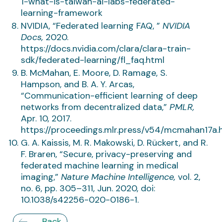
1-what-is-taiwan-ai-labs-federated-
learning-framework
NVIDIA, “Federated learning FAQ, ”
NVIDIA
Docs,
2020.
https://docs.nvidia.com/clara/clara-train-
sdk/federated-learning/fl_faq.html
B. McMahan, E. Moore, D. Ramage, S.
Hampson, and B. A. Y. Arcas,
“Communication-efficient learning of deep
networks from decentralized data,”
PMLR,
Apr. 10, 2017.
https://proceedings.mlr.press/v54/mcmahan17a.
G. A. Kaissis, M. R. Makowski, D. Rückert, and R.
F. Braren, “Secure, privacy-preserving and
federated machine learning in medical
imaging,”
Nature Machine Intelligence,
vol. 2,
no. 6, pp. 305–311, Jun. 2020, doi:
10.1038/s42256-020-0186-1.
Back