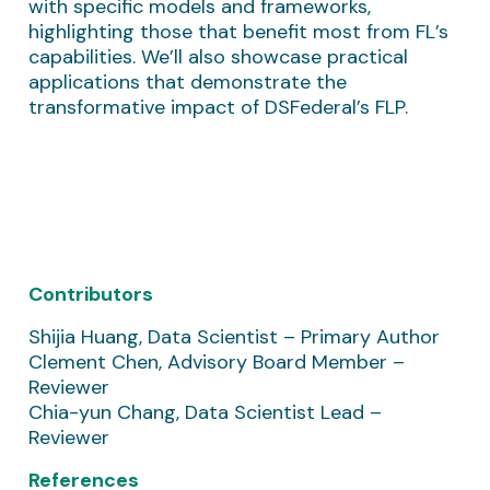
with specific models and frameworks,
highlighting those that benefit most from FL’s
capabilities. We’ll also showcase practical
applications that demonstrate the
transformative impact of DSFederal’s FLP.
Contributors
Shijia Huang, Data Scientist – Primary Author
Clement Chen, Advisory Board Member –
Reviewer
Chia-yun Chang, Data Scientist Lead –
Reviewer
References