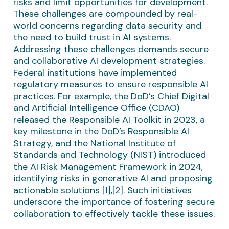
risks and limit opportunities for development.
These challenges are compounded by real-
world concerns regarding data security and
the need to build trust in AI systems.
Addressing these challenges demands secure
and collaborative AI development strategies.
Federal institutions have implemented
regulatory measures to ensure responsible AI
practices. For example, the DoD’s Chief Digital
and Artificial Intelligence Office (CDAO)
released the Responsible AI Toolkit in 2023, a
key milestone in the DoD’s Responsible AI
Strategy, and the National Institute of
Standards and Technology (NIST) introduced
the AI Risk Management Framework in 2024,
identifying risks in generative AI and proposing
actionable solutions [1],[2]. Such initiatives
underscore the importance of fostering secure
collaboration to effectively tackle these issues.