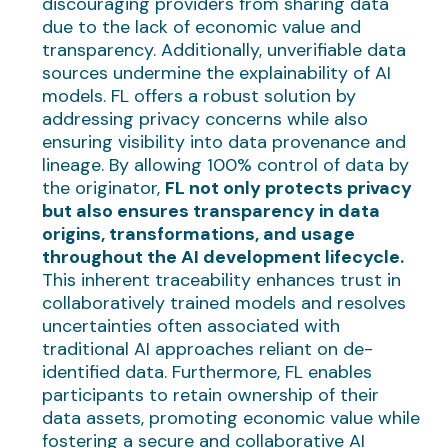
discouraging providers from sharing data
due to the lack of economic value and
transparency. Additionally, unverifiable data
sources undermine the explainability of AI
models. FL offers a robust solution by
addressing privacy concerns while also
ensuring visibility into data provenance and
lineage. By allowing 100% control of data by
the originator,
FL not only protects privacy
but also ensures transparency in data
origins, transformations, and usage
throughout the AI development lifecycle.
This inherent traceability enhances trust in
collaboratively trained models and resolves
uncertainties often associated with
traditional AI approaches reliant on de-
identified data. Furthermore, FL enables
participants to retain ownership of their
data assets, promoting economic value while
fostering a secure and collaborative AI