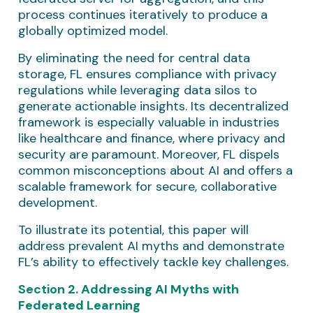
process continues iteratively to produce a
globally optimized model.
By eliminating the need for central data
storage, FL ensures compliance with privacy
regulations while leveraging data silos to
generate actionable insights. Its decentralized
framework is especially valuable in industries
like healthcare and finance, where privacy and
security are paramount. Moreover, FL dispels
common misconceptions about AI and offers a
scalable framework for secure, collaborative
development.
To illustrate its potential, this paper will
address prevalent AI myths and demonstrate
FL’s ability to effectively tackle key challenges.
Section 2. Addressing AI Myths with
Federated Learning