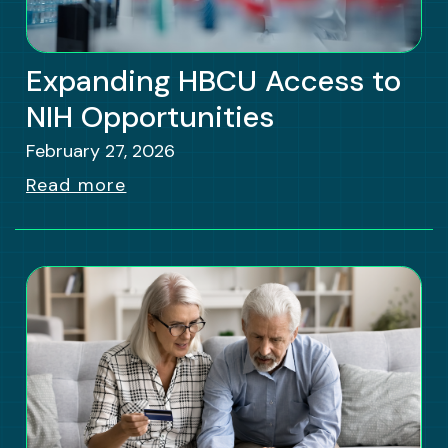
Expanding HBCU Access to
NIH Opportunities
February 27, 2026
Read more