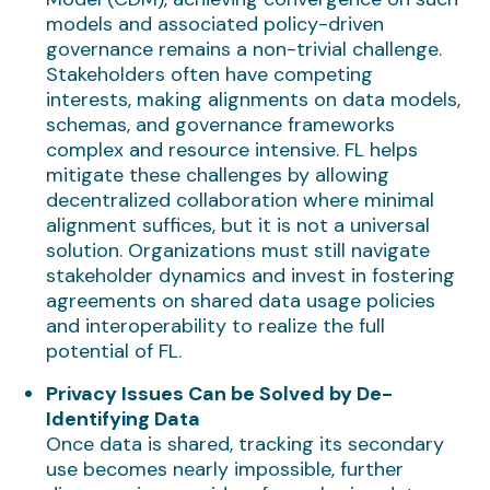
models and associated policy-driven
governance remains a non-trivial challenge.
Stakeholders often have competing
interests, making alignments on data models,
schemas, and governance frameworks
complex and resource intensive. FL helps
mitigate these challenges by allowing
decentralized collaboration where minimal
alignment suffices, but it is not a universal
solution. Organizations must still navigate
stakeholder dynamics and invest in fostering
agreements on shared data usage policies
and interoperability to realize the full
potential of FL.
Privacy Issues Can be Solved by De-
Identifying Data
Once data is shared, tracking its secondary
use becomes nearly impossible, further