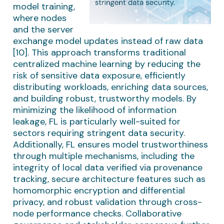
model training,
where nodes
and the server
exchange model updates instead of raw data
[10]. This approach transforms traditional
centralized machine learning by reducing the
risk of sensitive data exposure, efficiently
distributing workloads, enriching data sources,
and building robust, trustworthy models. By
minimizing the likelihood of information
leakage, FL is particularly well-suited for
sectors requiring stringent data security.
Additionally, FL ensures model trustworthiness
through multiple mechanisms, including the
integrity of local data verified via provenance
tracking, secure architecture features such as
homomorphic encryption and differential
privacy, and robust validation through cross-
node performance checks. Collaborative