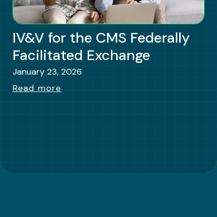
IV&V for the CMS Federally
Facilitated Exchange
January 23, 2026
Read more