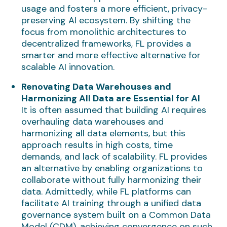
usage and fosters a more efficient, privacy-
preserving AI ecosystem. By shifting the
focus from monolithic architectures to
decentralized frameworks, FL provides a
smarter and more effective alternative for
scalable AI innovation.
Renovating Data Warehouses and
Harmonizing All Data are Essential for AI
It is often assumed that building AI requires
overhauling data warehouses and
harmonizing all data elements, but this
approach results in high costs, time
demands, and lack of scalability. FL provides
an alternative by enabling organizations to
collaborate without fully harmonizing their
data. Admittedly, while FL platforms can
facilitate AI training through a unified data
governance system built on a Common Data
Model (CDM), achieving convergence on such