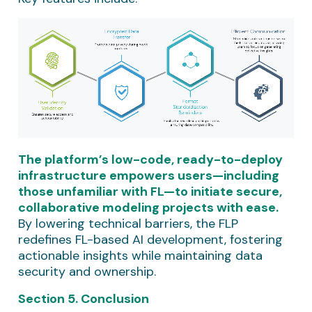
The platform’s low-code, ready-to-deploy
infrastructure empowers users—including
those unfamiliar with FL—to initiate secure,
collaborative modeling projects with ease.
By lowering technical barriers, the FLP
redefines FL-based AI development, fostering
actionable insights while maintaining data
security and ownership.
Section 5. Conclusion