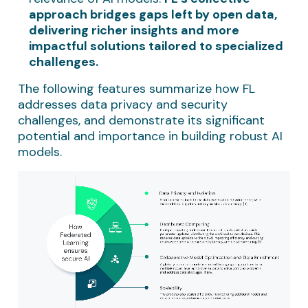
approach bridges gaps left by open data,
delivering richer insights and more
impactful solutions tailored to specialized
challenges.
The following features summarize how FL
addresses data privacy and security
challenges, and demonstrate its significant
potential and importance in building robust AI
models.