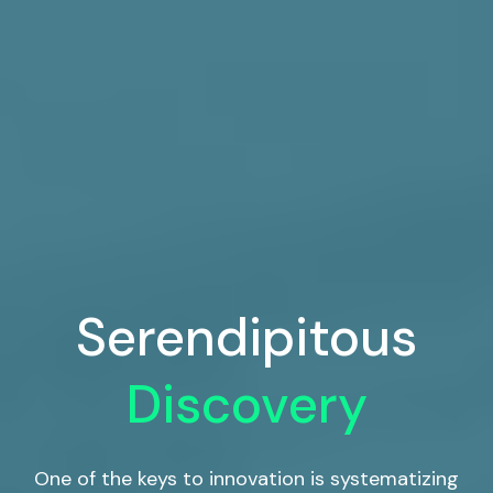
Serendipitous
Discovery
One of the keys to innovation is systematizing