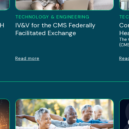
TECHNOLOGY & ENGINEERING
TEC
IH
IV&V for the CMS Federally
Con
Facilitated Exchange
Hea
The 
(CMS
Read more
Rea