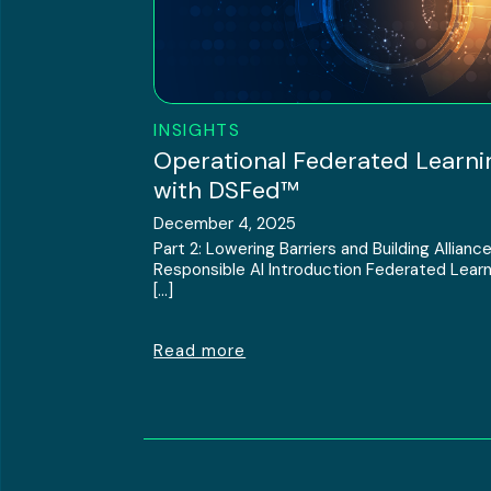
INSIGHTS
Operational Federated Learni
with DSFed™
December 4, 2025
Part 2: Lowering Barriers and Building Alliance
Responsible AI Introduction Federated Learn
[…]
Read more