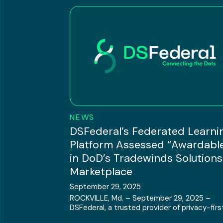
NEWS
DSFederal’s Federated Learni
Platform Assessed “Awardabl
in DoD’s Tradewinds Solutions
Marketplace
September 29, 2025
ROCKVILLE, Md. – September 29, 2025 –
DSFederal, a trusted provider of privacy-first