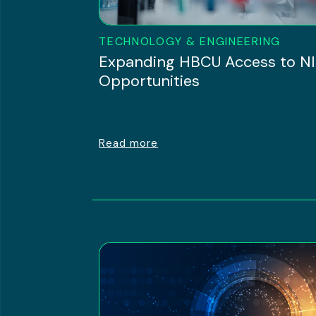
TECHNOLOGY & ENGINEERING
Expanding HBCU Access to N
Opportunities
Read more