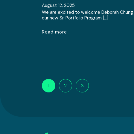
August 12, 2025
We are excited to welcome Deborah Chung
our new Sr. Portfolio Program […]
Read more
1
2
3