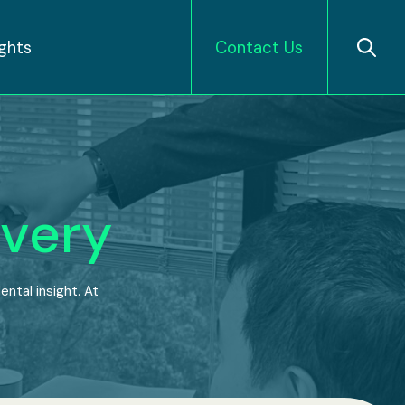
ights
Contact Us
very
ntal insight. At