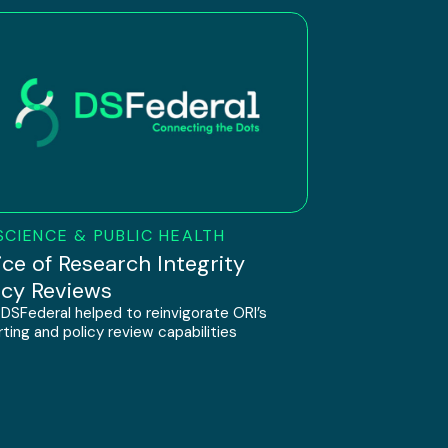
SCIENCE & PUBLIC HEALTH
ice of Research Integrity
icy Reviews
DSFederal helped to reinvigorate ORI’s
ting and policy review capabilities