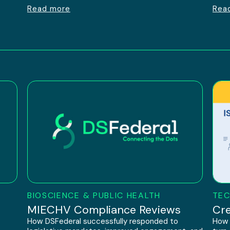
Read more
Rea
BIOSCIENCE & PUBLIC HEALTH
TEC
h
MIECHV Compliance Reviews
Cre
How DSFederal successfully responded to
How 