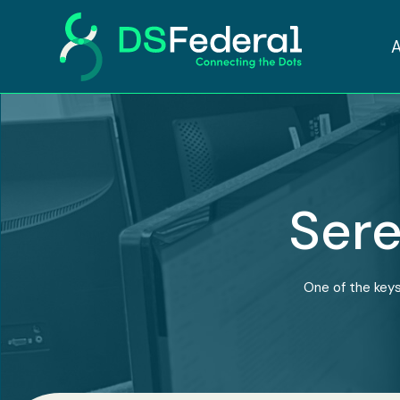
Sere
One of the keys