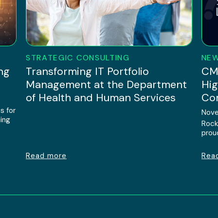
STRATEGIC CONSULTING
NE
ng
Transforming IT Portfolio
CMM
Management at the Department
Hig
of Health and Human Services
Com
s for
Nove
ing
Rock
prou
Read more
Rea