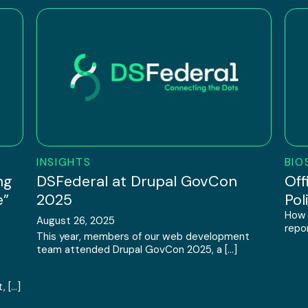
INSIGHTS
BIO
ng
DSFederal at Drupal GovCon
Off
e”
2025
Pol
How 
August 26, 2025
repor
This year, members of our web development
team attended Drupal GovCon 2025, a […]
, […]