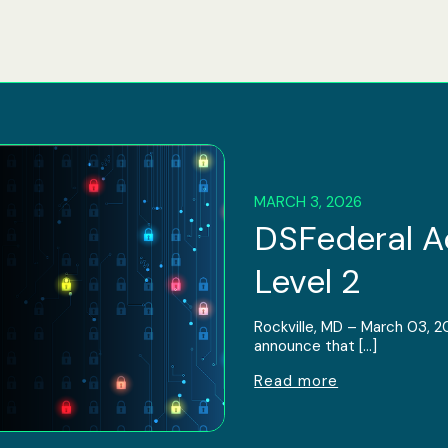
MARCH 3, 2026
DSFederal 
Level 2
Rockville, MD – March 03, 2
announce that […]
Read more