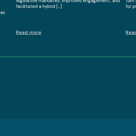
legislative mandates, improved engagement, and
turn
facilitated a hybrid […]
for 
 as
Read more
Rea