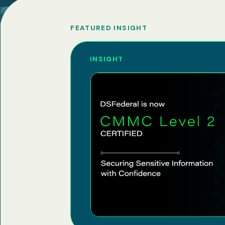
FEATURED INSIGHT
INSIGHT