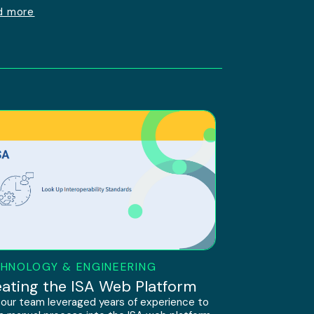
d more
HNOLOGY & ENGINEERING
ating the ISA Web Platform
our team leveraged years of experience to