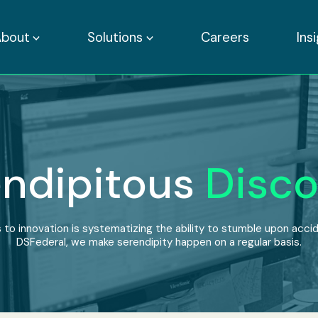
About
Solutions
Careers
Ins
ndipitous
Disco
 to innovation is systematizing the ability to stumble upon accide
DSFederal, we make serendipity happen on a regular basis.