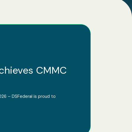
Achieves CMMC
026 – DSFederal is proud to