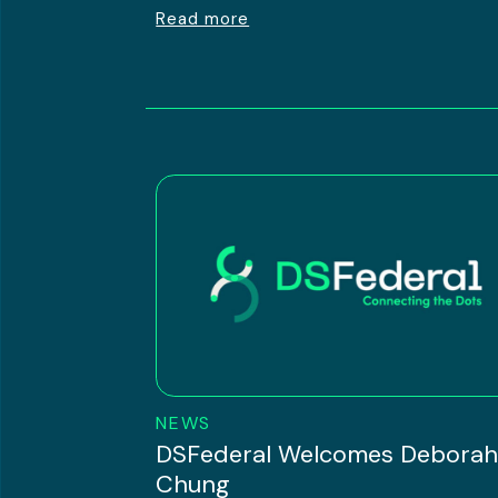
Read more
NEWS
DSFederal Welcomes Debora
Chung