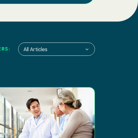
ERS:
All Articles