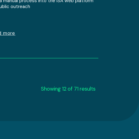
 a manual process into the ISA web platform
public outreach
d more
Showing 12 of 71 results