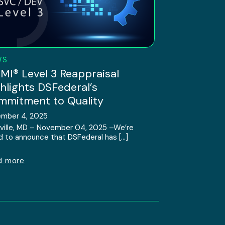
WS
I® Level 3 Reappraisal
hlights DSFederal’s
mitment to Quality
mber 4, 2025
ville, MD – November 04, 2025 –We’re
d to announce that DSFederal has […]
d more