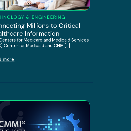
HNOLOGY & ENGINEERING
necting Millions to Critical
lthcare Information
Centers for Medicare and Medicaid Services
) Center for Medicaid and CHIP […]
d more