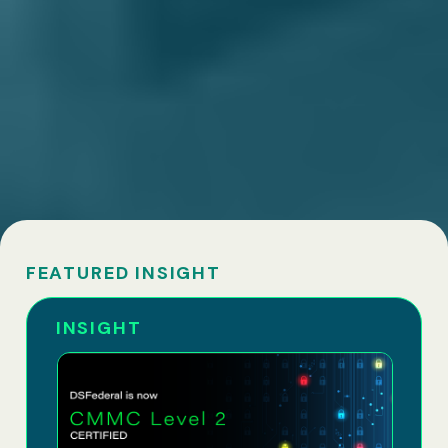
FEATURED INSIGHT
INSIGHT