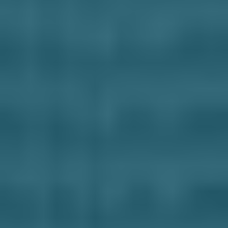
Business Solutions
Contract Vehicles