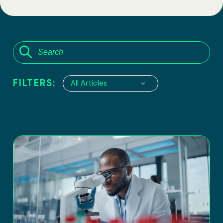
FILTERS:
All Articles
6100 Executive Boulevard, suite 550
Rockville, Maryland 20852
Tel:
(301) 208-2829
Fax: (301) 417-8854