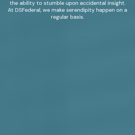
the ability to stumble upon accidental insight.
At DSFederal, we make serendipity happen on a
regular basis.