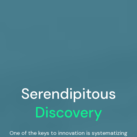
Serendipitous
Discovery
One of the keys to innovation is systematizing