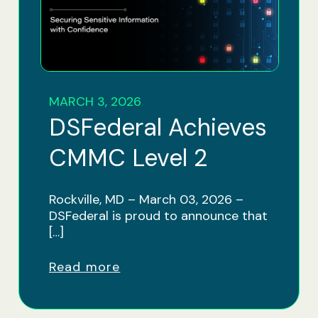
MARCH 3, 2026
DSFederal Achieves
CMMC Level 2
Rockville, MD – March 03, 2026 –
DSFederal is proud to announce that
[…]
Read more