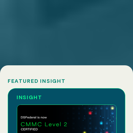
FEATURED INSIGHT
INSIGHT