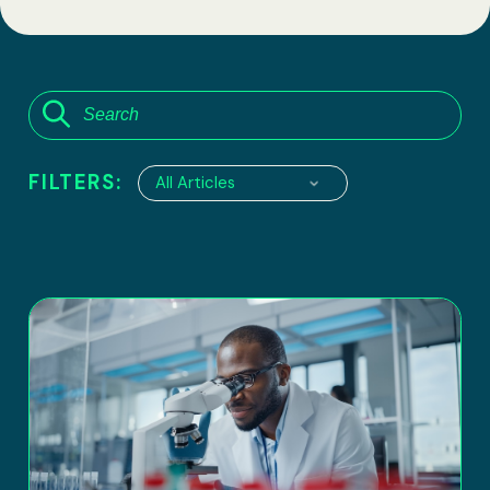
FILTERS:
All Articles
6100 Executive Boulevard, suite 550
Rockville, Maryland 20852
Tel:
(301) 208-2829
Fax: (301) 417-8854