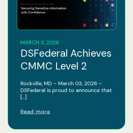
MARCH 3, 2026
DSFederal Achieves
CMMC Level 2
Rockville, MD – March 03, 2026 –
DSFederal is proud to announce that
[…]
Read more