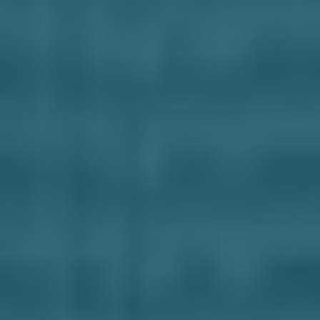
Business Solutions
Contract Vehicles