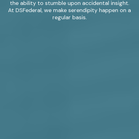
the ability to stumble upon accidental insight.
At DSFederal, we make serendipity happen on a
regular basis.