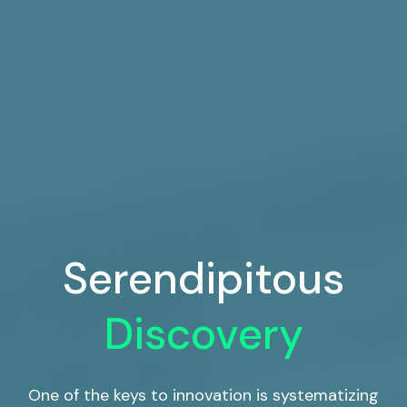
Serendipitous
Discovery
One of the keys to innovation is systematizing