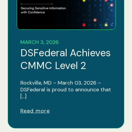
MARCH 3, 2026
DSFederal Achieves
CMMC Level 2
Rockville, MD – March 03, 2026 –
DSFederal is proud to announce that
[…]
Read more