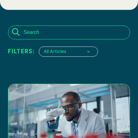
FILTERS:
All Articles
6100 Executive Boulevard, suite 550
Rockville, Maryland 20852
Tel:
(301) 208-2829
Fax: (301) 417-8854