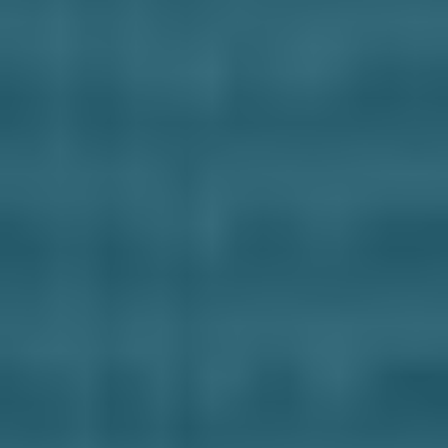
Business Solutions
Contract Vehicles