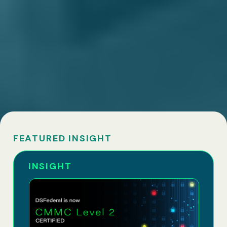
FEATURED INSIGHT
INSIGHT