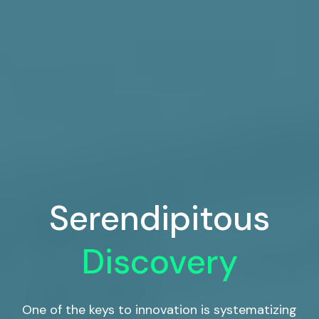
Serendipitous
Discovery
One of the keys to innovation is systematizing