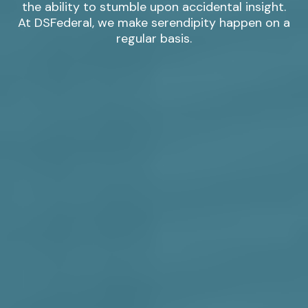
the ability to stumble upon accidental insight.
At DSFederal, we make serendipity happen on a
regular basis.