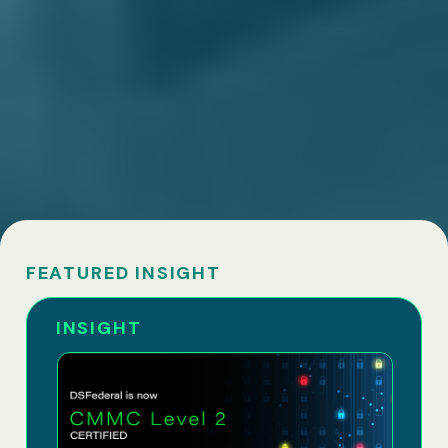
FEATURED INSIGHT
INSIGHT