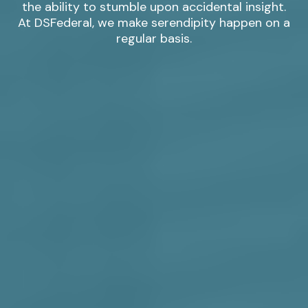
the ability to stumble upon accidental insight.
At DSFederal, we make serendipity happen on a
regular basis.