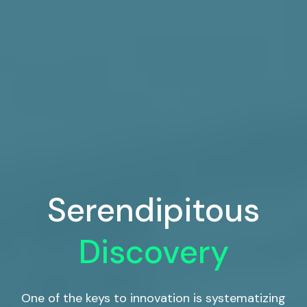
Serendipitous
Discovery
One of the keys to innovation is systematizing