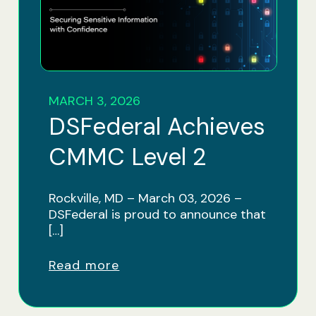
MARCH 3, 2026
DSFederal Achieves
CMMC Level 2
Rockville, MD – March 03, 2026 –
DSFederal is proud to announce that
[…]
Read more