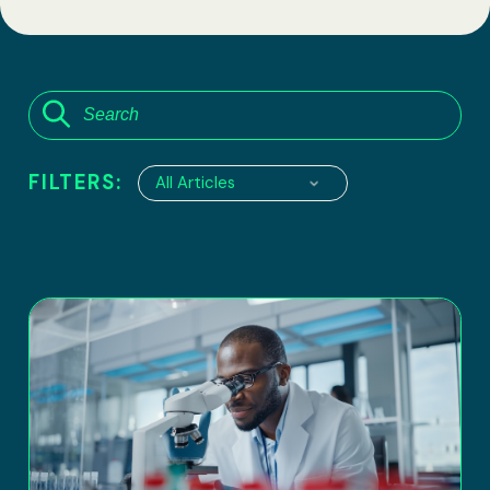
FILTERS:
All Articles
6100 Executive Boulevard, suite 550
Rockville, Maryland 20852
Tel:
(301) 208-2829
Fax: (301) 417-8854