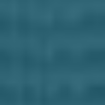
Business Solutions
Contract Vehicles