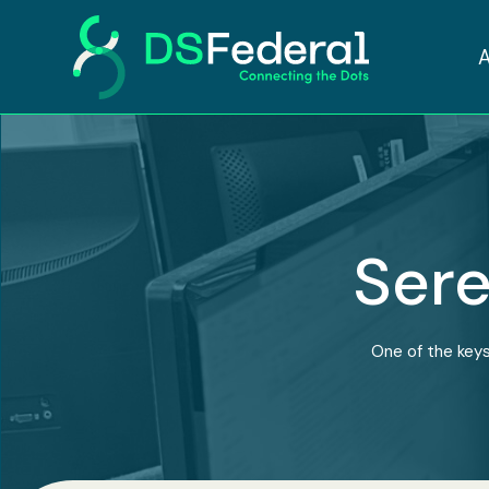
Sere
One of the keys