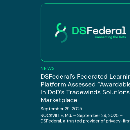
NEWS
DSFederal’s Federated Learni
Platform Assessed “Awardabl
in DoD’s Tradewinds Solutions
Marketplace
September 29, 2025
ROCKVILLE, Md. – September 29, 2025 –
DSFederal, a trusted provider of privacy-first