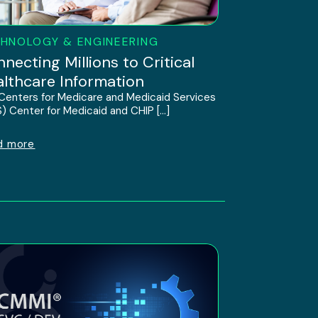
HNOLOGY & ENGINEERING
necting Millions to Critical
lthcare Information
Centers for Medicare and Medicaid Services
) Center for Medicaid and CHIP […]
d more