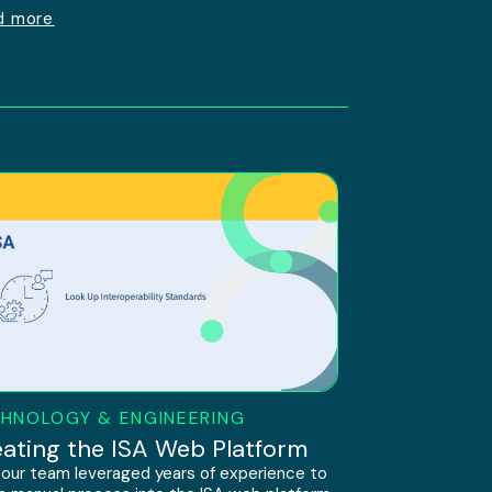
d more
HNOLOGY & ENGINEERING
ating the ISA Web Platform
our team leveraged years of experience to