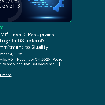
WS
I® Level 3 Reappraisal
hlights DSFederal’s
mitment to Quality
mber 4, 2025
ville, MD – November 04, 2025 –We’re
d to announce that DSFederal has […]
d more