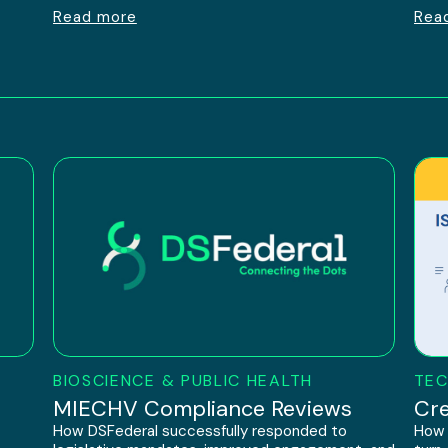
Read more
Rea
BIOSCIENCE & PUBLIC HEALTH
TEC
h
MIECHV Compliance Reviews
Cre
How DSFederal successfully responded to
How 