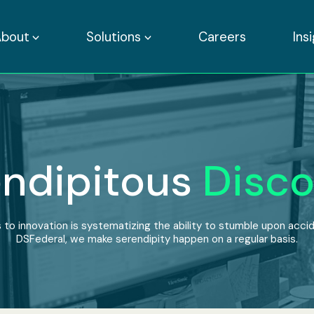
About
Solutions
Careers
Ins
ndipitous
Disco
 to innovation is systematizing the ability to stumble upon accide
DSFederal, we make serendipity happen on a regular basis.