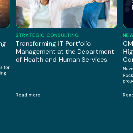
STRATEGIC CONSULTING
NE
ng
Transforming IT Portfolio
CMM
Management at the Department
Hig
of Health and Human Services
Com
s for
Nove
ing
Rock
prou
Read more
Rea