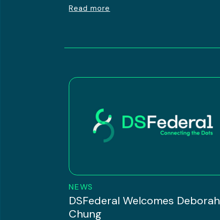
Read more
NEWS
DSFederal Welcomes Debora
Chung