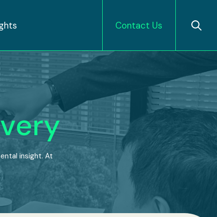
ights
Contact Us
very
ntal insight. At