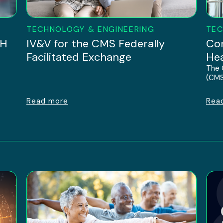
TECHNOLOGY & ENGINEERING
TEC
IH
IV&V for the CMS Federally
Con
Facilitated Exchange
Hea
The 
(CMS
Read more
Rea