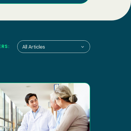
ERS:
All Articles