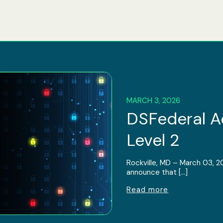
MARCH 3, 2026
DSFederal 
Level 2
Rockville, MD – March 03, 2
announce that […]
Read more