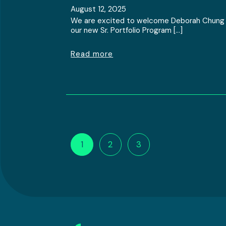
August 12, 2025
We are excited to welcome Deborah Chung
our new Sr. Portfolio Program […]
Read more
1
2
3