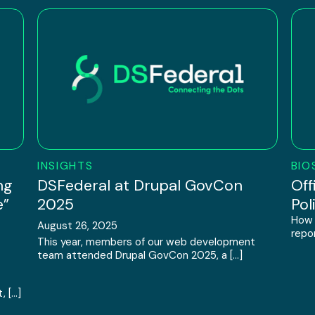
INSIGHTS
BIO
ng
DSFederal at Drupal GovCon
Off
e”
2025
Pol
How 
August 26, 2025
repor
This year, members of our web development
team attended Drupal GovCon 2025, a […]
, […]