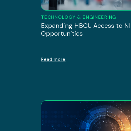
TECHNOLOGY & ENGINEERING
Expanding HBCU Access to N
Opportunities
Read more