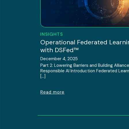
INSIGHTS
Operational Federated Learni
with DSFed™
December 4, 2025
Part 2: Lowering Barriers and Building Alliance
Responsible AI Introduction Federated Learn
[…]
Read more