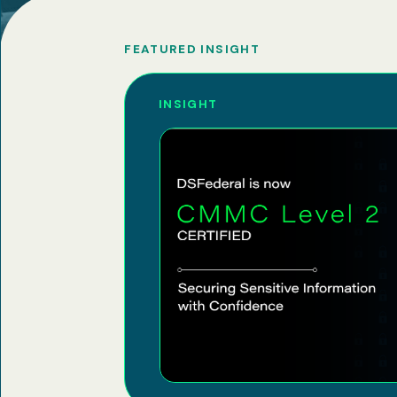
FEATURED INSIGHT
INSIGHT