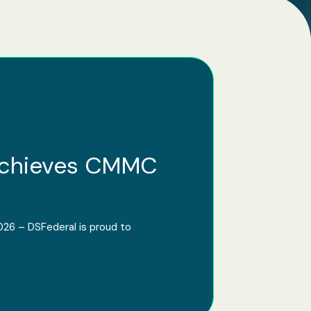
Achieves CMMC
026 – DSFederal is proud to