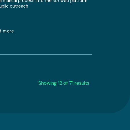
 a manual process into the ISA web platform
public outreach
d more
Showing 12 of 71 results