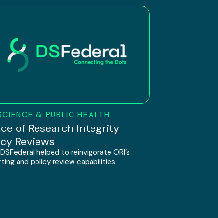
SCIENCE & PUBLIC HEALTH
ice of Research Integrity
icy Reviews
DSFederal helped to reinvigorate ORI’s
ting and policy review capabilities