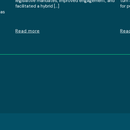
legislative mandates, improved engagement, and
turn
facilitated a hybrid […]
for 
 as
Read more
Rea